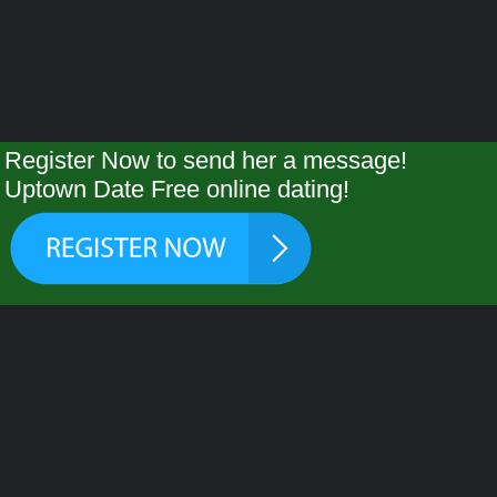
Register Now to send her a message!
Uptown Date Free online dating!