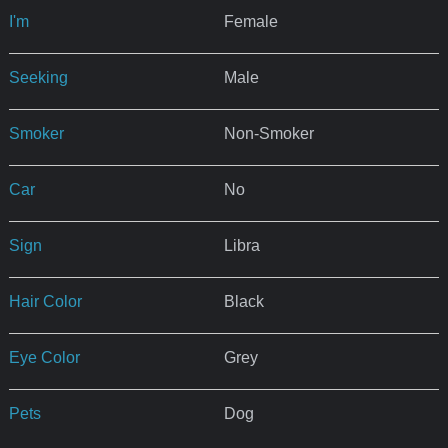
I'm
Female
Seeking
Male
Smoker
Non-Smoker
Car
No
Sign
Libra
Hair Color
Black
Eye Color
Grey
Pets
Dog