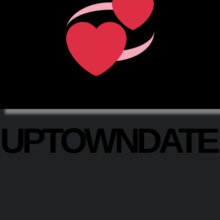
UPTOWNDAT