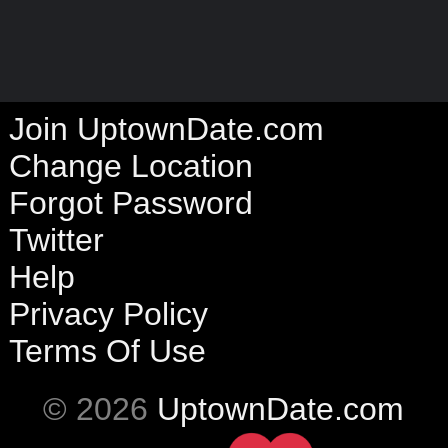
Join UptownDate.com
Change Location
Forgot Password
Twitter
Help
Privacy Policy
Terms Of Use
© 2026
UptownDate.com