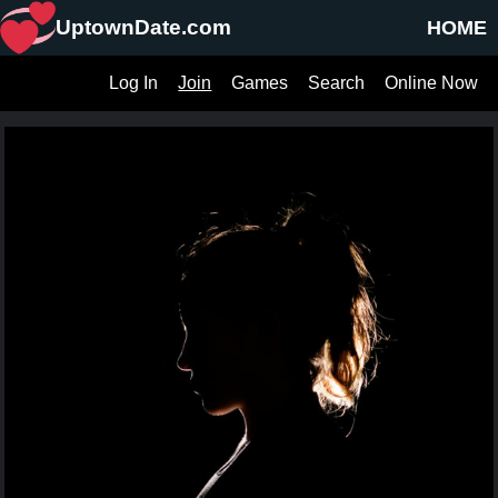
UptownDate.com
HOME
Log In
Join
Games
Search
Online Now