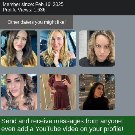
Member since: Feb 16, 2025
Profile Views: 1,636
Other daters you might like!
Send and receive messages from anyone
even add a YouTube video on your profile!