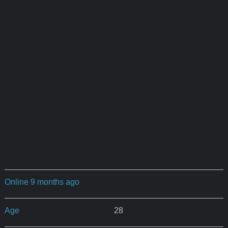
Online 9 months ago
Age
28