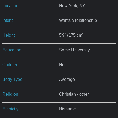
Location
New York, NY
Intent
Wants a relationship
Height
5'9" (175 cm)
Education
Some University
Children
No
Body Type
Average
Religion
Christian - other
Ethnicity
Hispanic