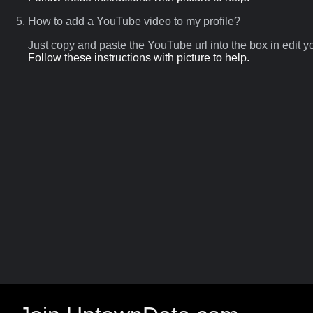
How to add a YouTube video to my profile?
Just copy and paste the YouTube url into the box in edit
Follow these instructions with picture to help.