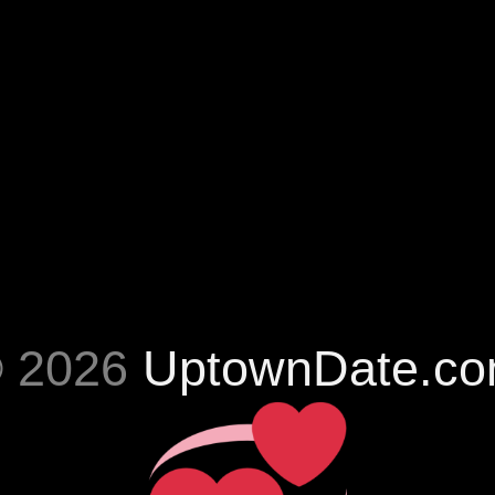
 2026
UptownDate.c