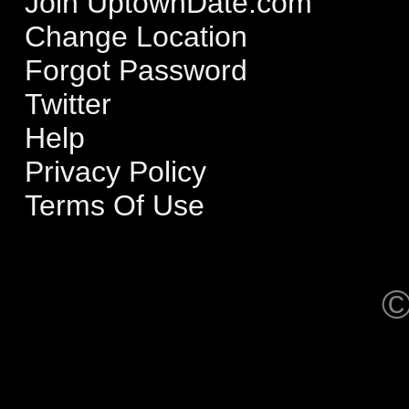
Join UptownDate.com
Change Location
Forgot Password
Twitter
Help
Privacy Policy
Terms Of Use
©