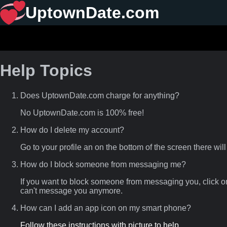
UptownDate.com
Help Topics
Does UptownDate.com charge for anything?
No UptownDate.com is 100% free!
How do I delete my account?
Go to your profile an on the bottom of the screen there will
How do I block someone from messaging me?
If you want to block someone from messaging you, click o
can't message you anymore.
How can I add an app icon on my smart phone?
Follow these instructions with picture to help.