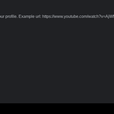
 your profile. Example url: https://www.youtube.com/watch?v=A