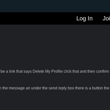
Log In
Jo
 be a link that says Delete My Profile click that and then confirm 
n the message an under the send reply box there is a button the