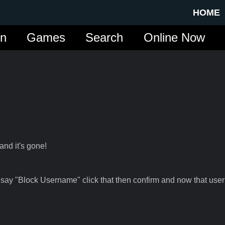
HOME
in
Games
Search
Online Now
and it's gone!
 say "Block Username" click that then confirm and now that user