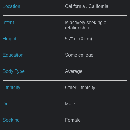
Location
California , California
Intent
Is actively seeking a
relationship
Height
5'7" (170 cm)
Education
Some college
Body Type
Average
Ethnicity
Other Ethnicity
I'm
Male
Seeking
Female