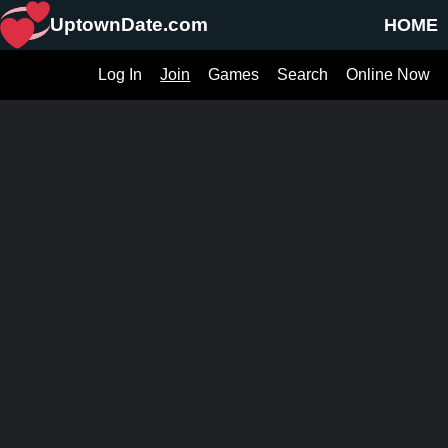
UptownDate.com
HOME
Log In
Join
Games
Search
Online Now