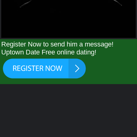
Register Now to send him a message!
Uptown Date Free online dating!