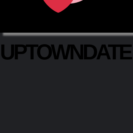
UPTOWNDAT