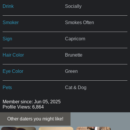
Drink
Socially
Smoker
Smokes Often
Sign
Capricorn
Hair Color
Brunette
Eye Color
Green
Pets
Cat & Dog
Member since: Jun 05, 2025
Profile Views: 6,864
Other daters you might like!