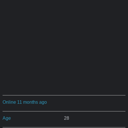
Online 11 months ago
Age
28