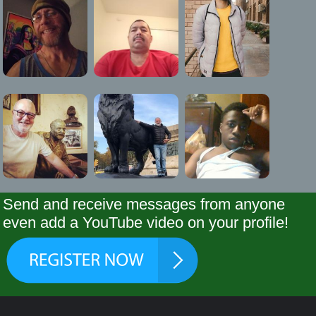
Send and receive messages from anyone
even add a YouTube video on your profile!