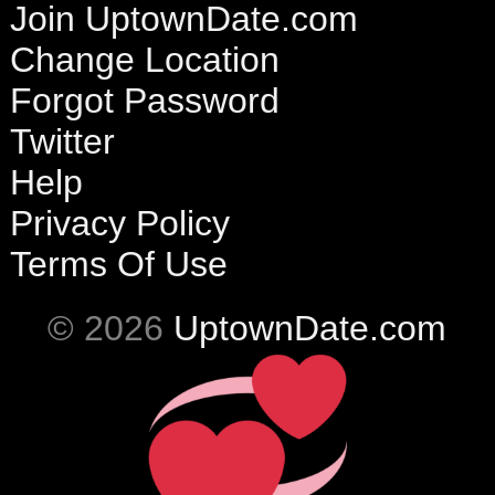
Join UptownDate.com
Change Location
Forgot Password
Twitter
Help
Privacy Policy
Terms Of Use
© 2026
UptownDate.com