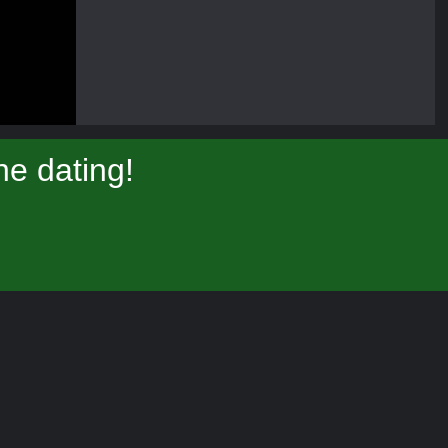
e dating!