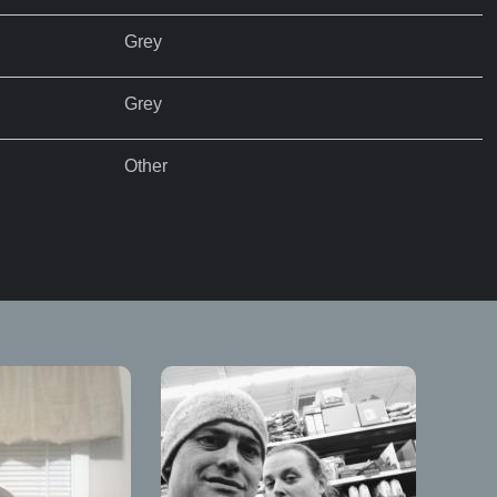
Grey
Grey
Other