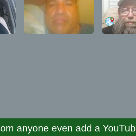
om anyone even add a YouTube 