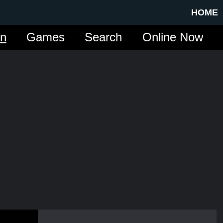
HOME
in
Games
Search
Online Now