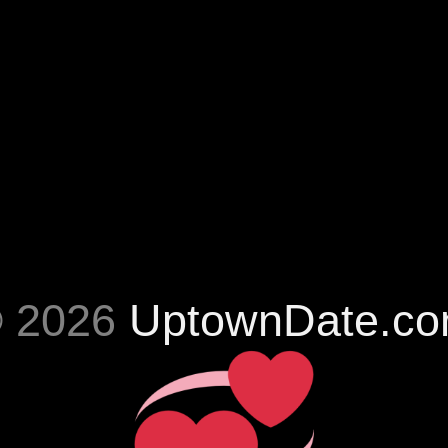
 2026
UptownDate.c