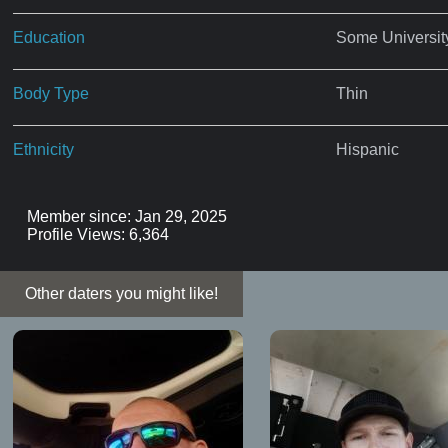
Education
Some Universit
Body Type
Thin
Ethnicity
Hispanic
Member since: Jan 29, 2025
Profile Views: 6,364
Other daters you might like!