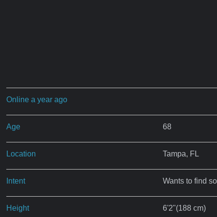
Online a year ago
Age
68
Location
Tampa, FL
Intent
Wants to find s
Height
6'2"(188 cm)