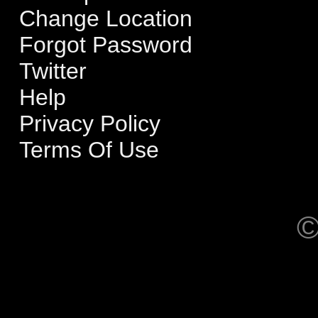
Change Location
Forgot Password
Twitter
Help
Privacy Policy
Terms Of Use
©