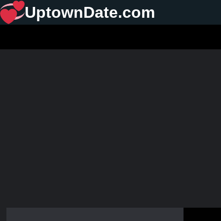
UptownDate.com