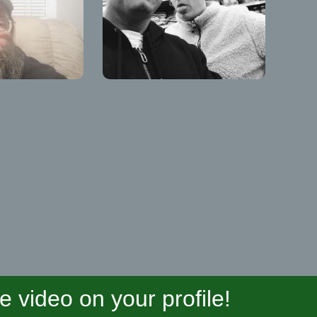
video on your profile!