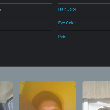
y
Hair Color
Eye Color
Pets