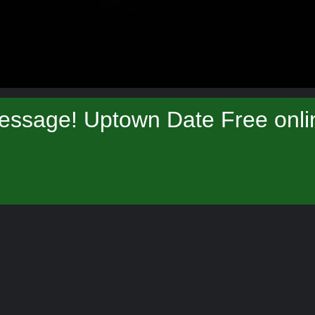
essage! Uptown Date Free onlin