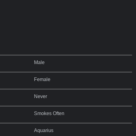
Male
Female
Never
Smokes Often
Aquarius