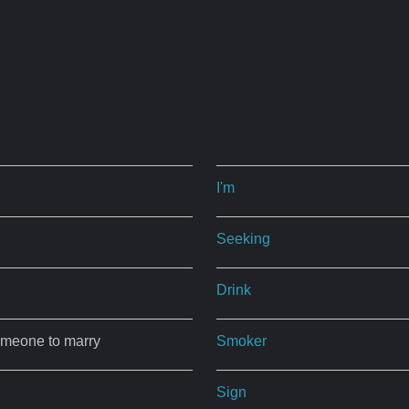
I'm
Seeking
Drink
omeone to marry
Smoker
Sign