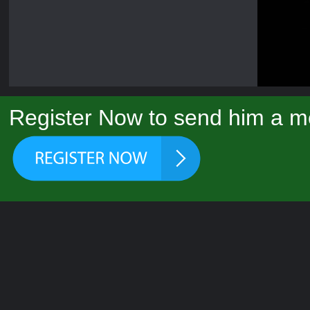
Register Now to send him a m