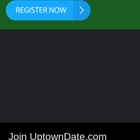
Join UptownDate.com