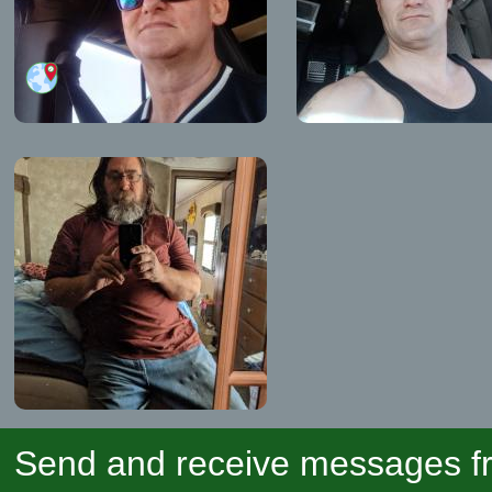
Send and receive messages fr