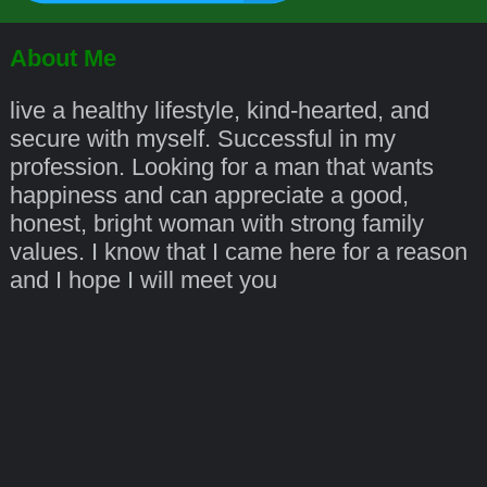
About Me
live a healthy lifestyle, kind-hearted, and
secure with myself. Successful in my
profession. Looking for a man that wants
happiness and can appreciate a good,
honest, bright woman with strong family
values. I know that I came here for a reason
and I hope I will meet you