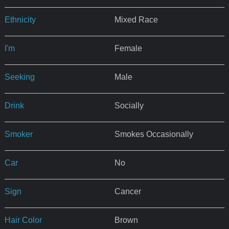
Ethnicity
Mixed Race
I'm
Female
Seeking
Male
Drink
Socially
Smoker
Smokes Occasionally
Car
No
Sign
Cancer
Hair Color
Brown