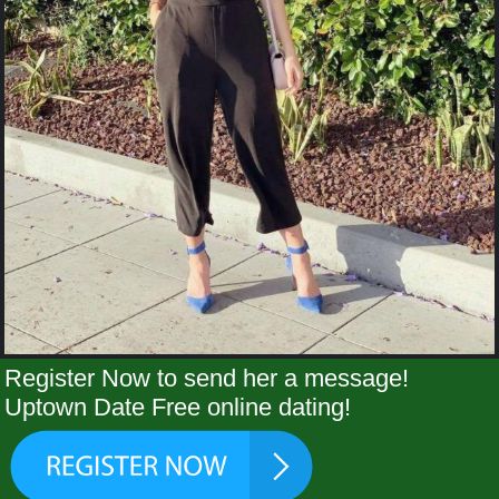
Register Now to send her a message!
Uptown Date Free online dating!