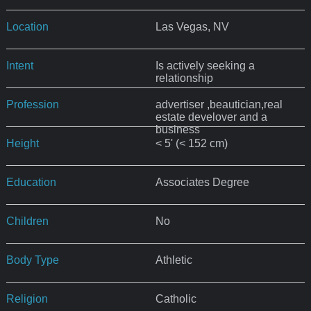
Location
Las Vegas, NV
Intent
Is actively seeking a
relationship
Profession
advertiser ,beautician,real
estate develover and a
business
Height
< 5' (< 152 cm)
Education
Associates Degree
Children
No
Body Type
Athletic
Religion
Catholic