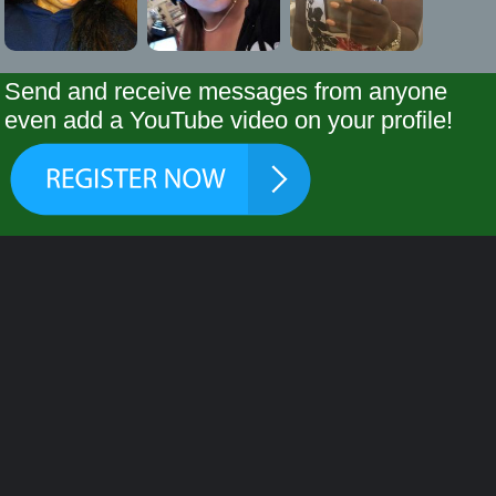
Send and receive messages from anyone
even add a YouTube video on your profile!