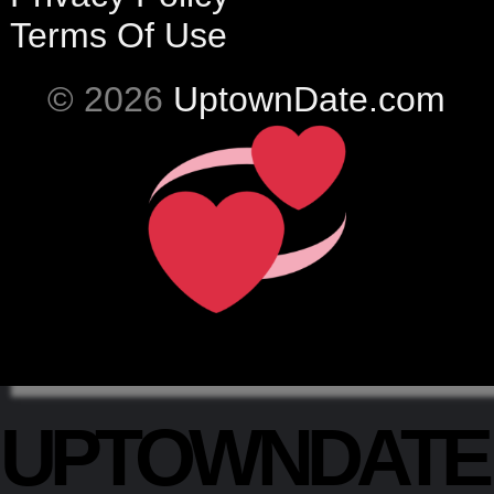
Terms Of Use
© 2026
UptownDate.com
UPTOWNDAT