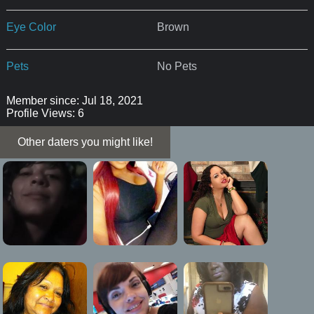
Eye Color
Brown
Pets
No Pets
Member since: Jul 18, 2021
Profile Views: 6
Other daters you might like!