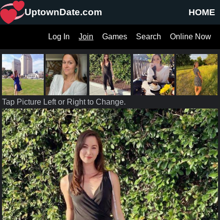
UptownDate.com
HOME
Log In
Join
Games
Search
Online Now
Tap Picture Left or Right to Change.