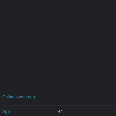
Online a year ago
Age
44