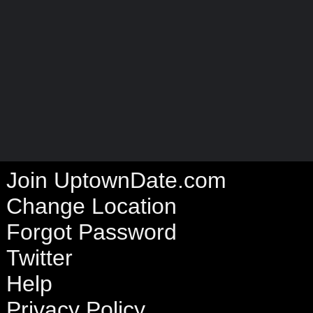
Join UptownDate.com
Change Location
Forgot Password
Twitter
Help
Privacy Policy