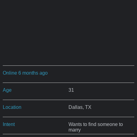
Online 6 months ago
Age
31
Location
Dallas, TX
Intent
Wants to find someone to
marry