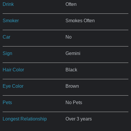
Drink
Often
Smoker
Smokes Often
Car
No
Sign
Gemini
Hair Color
Black
Eye Color
Brown
Pets
No Pets
Longest Relationship
Over 3 years