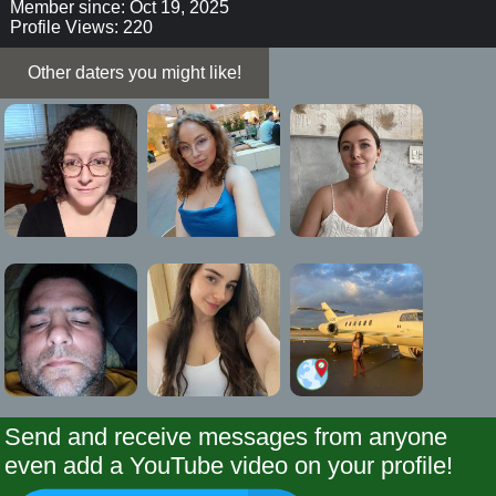
Member since: Oct 19, 2025
Profile Views: 220
Other daters you might like!
Send and receive messages from anyone
even add a YouTube video on your profile!