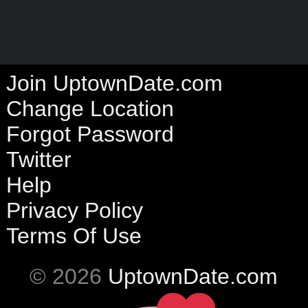
Join UptownDate.com
Change Location
Forgot Password
Twitter
Help
Privacy Policy
Terms Of Use
© 2026
UptownDate.com