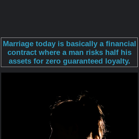
Marriage today is basically a financial
contract where a man risks half his
assets for zero guaranteed loyalty.