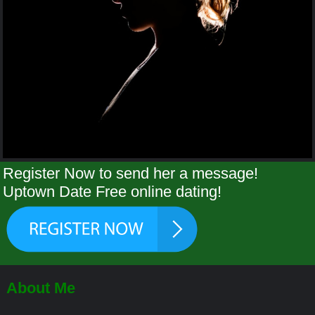
Register Now to send her a message!
Uptown Date Free online dating!
About Me