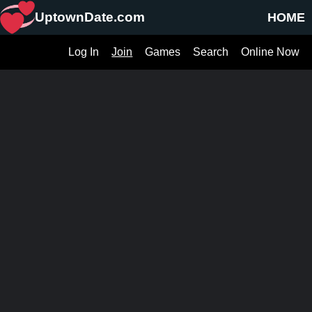
UptownDate.com
HOME
Log In
Join
Games
Search
Online Now