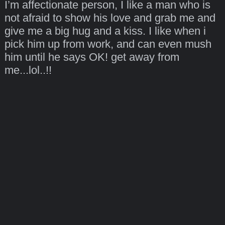
I’m affectionate person, I like a man who is
not afraid to show his love and grab me and
give me a big hug and a kiss. I like when i
pick him up from work, and can even mush
him until he says OK! get away from
me...lol..!!