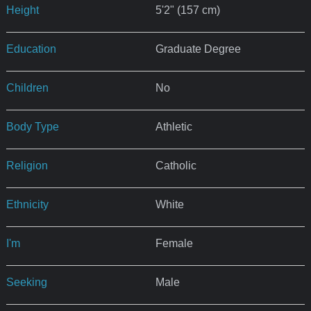
Height
5'2" (157 cm)
Education
Graduate Degree
Children
No
Body Type
Athletic
Religion
Catholic
Ethnicity
White
I'm
Female
Seeking
Male