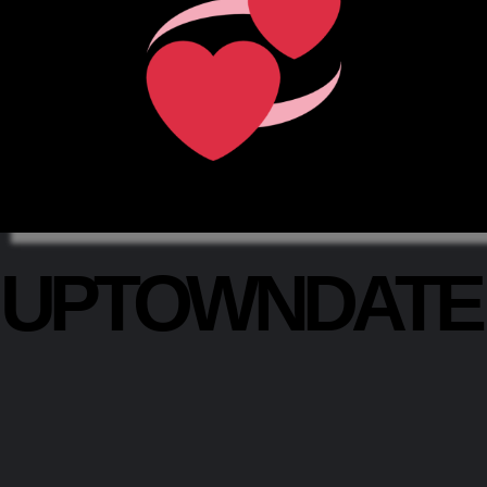
UPTOWNDAT