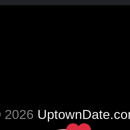
 2026
UptownDate.c