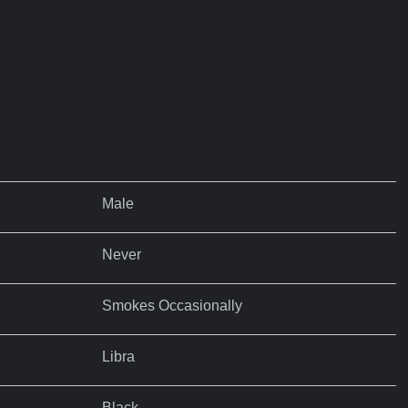
Male
Never
Smokes Occasionally
Libra
Black