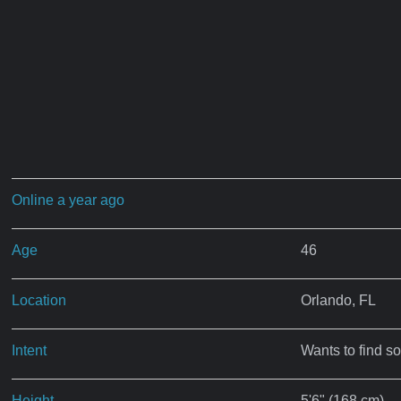
Online a year ago
Age
46
Location
Orlando, FL
Intent
Wants to find s
Height
5'6" (168 cm)