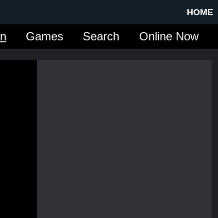
HOME
in
Games
Search
Online Now