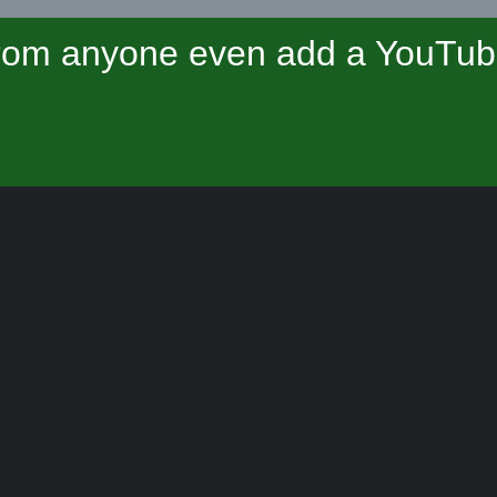
om anyone even add a YouTube 