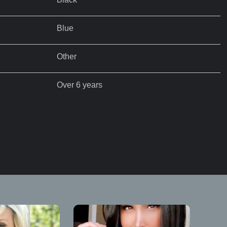
Blue
Other
Over 6 years