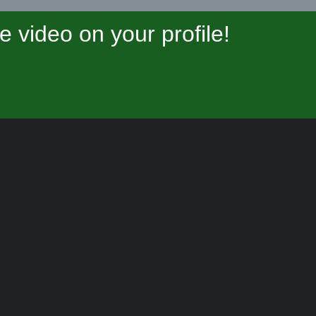
video on your profile!