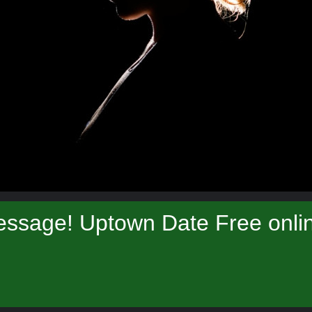
essage! Uptown Date Free onlin