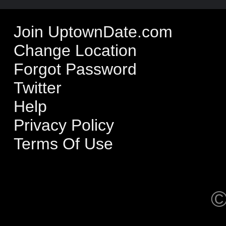
Join UptownDate.com
Change Location
Forgot Password
Twitter
Help
Privacy Policy
Terms Of Use
©