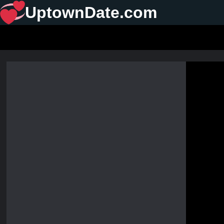
UptownDate.com