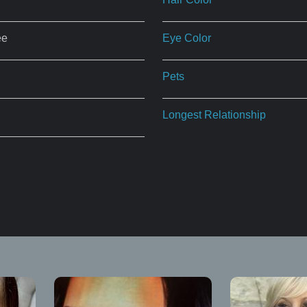
ee
Eye Color
Pets
Longest Relationship