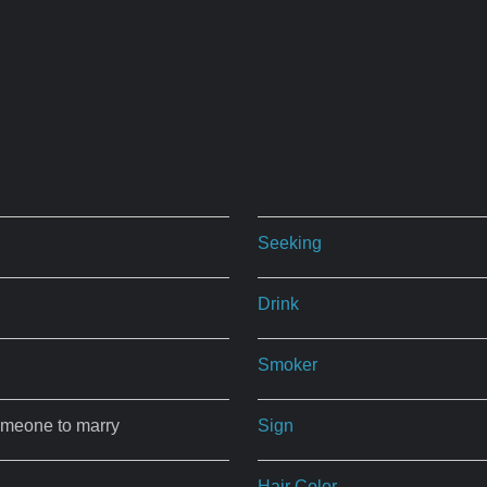
Seeking
Drink
Smoker
omeone to marry
Sign
Hair Color