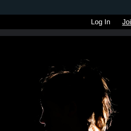
Log In
Jo