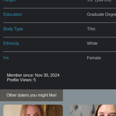
Education
Graduate Degr
Body Type
Thin
Ethnicity
White
I'm
Female
Member since: Nov 30, 2024
Profile Views: 5
Other daters you might like!