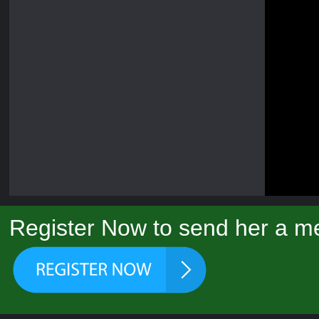
Register Now to send her a m