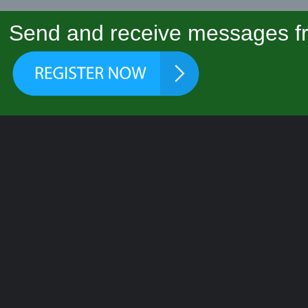
Send and receive messages fr