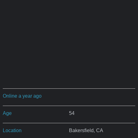
Online a year ago
Age
54
Location
Bakersfield, CA