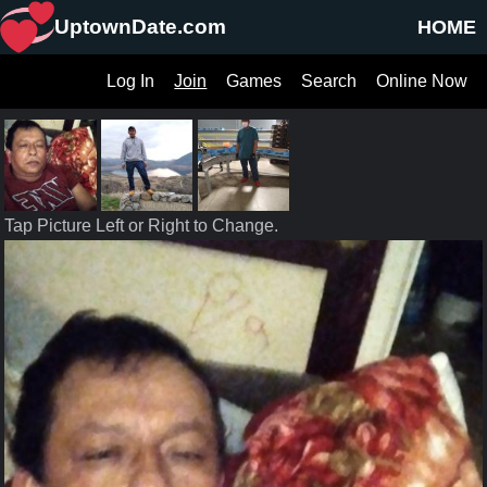
UptownDate.com
HOME
Log In
Join
Games
Search
Online Now
Tap Picture Left or Right to Change.