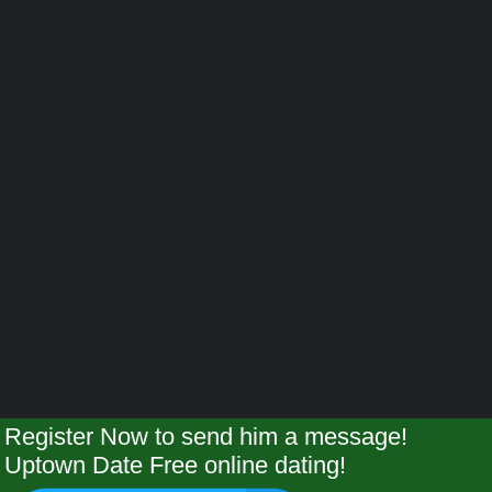
Register Now to send him a message!
Uptown Date Free online dating!