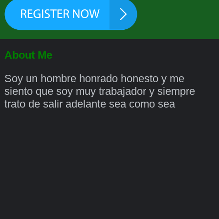
About Me
Soy un hombre honrado honesto y me
siento que soy muy trabajador y siempre
trato de salir adelante sea como sea