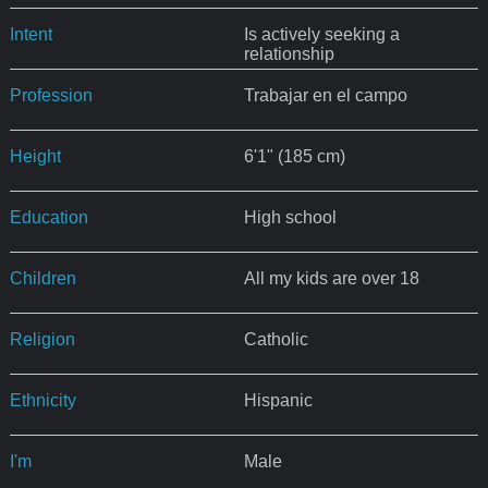
Intent
Is actively seeking a
relationship
Profession
Trabajar en el campo
Height
6'1" (185 cm)
Education
High school
Children
All my kids are over 18
Religion
Catholic
Ethnicity
Hispanic
I'm
Male