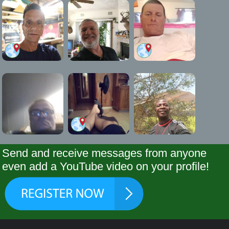
Send and receive messages from anyone
even add a YouTube video on your profile!