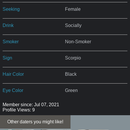
Seeking
Female
Drink
Socially
Smoker
Non-Smoker
Sign
Scorpio
Hair Color
Black
Eye Color
Green
Member since: Jul 07, 2021
Profile Views: 9
Other daters you might like!