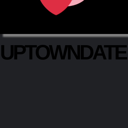
UPTOWNDAT