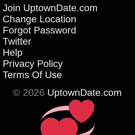
Join UptownDate.com
Change Location
Forgot Password
Twitter
Help
Privacy Policy
Terms Of Use
© 2026
UptownDate.com