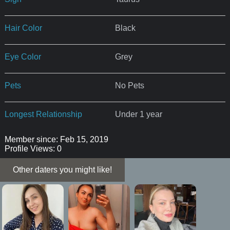
Hair Color
Black
Eye Color
Grey
Pets
No Pets
Longest Relationship
Under 1 year
Member since: Feb 15, 2019
Profile Views: 0
Other daters you might like!