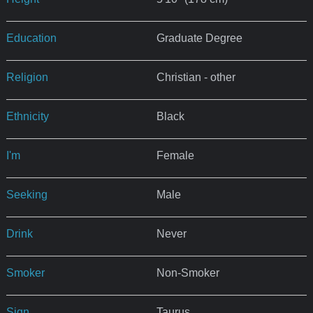
Education
Graduate Degree
Religion
Christian - other
Ethnicity
Black
I'm
Female
Seeking
Male
Drink
Never
Smoker
Non-Smoker
Sign
Taurus