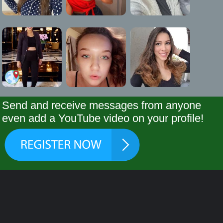
Send and receive messages from anyone
even add a YouTube video on your profile!