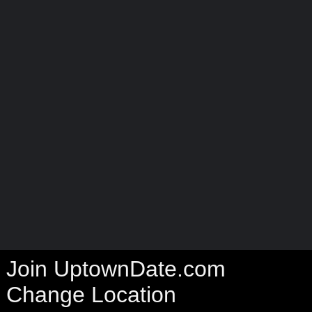
Join UptownDate.com
Change Location