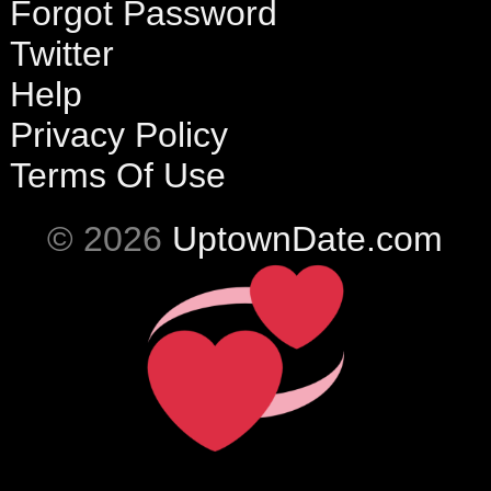
Forgot Password
Twitter
Help
Privacy Policy
Terms Of Use
© 2026
UptownDate.com