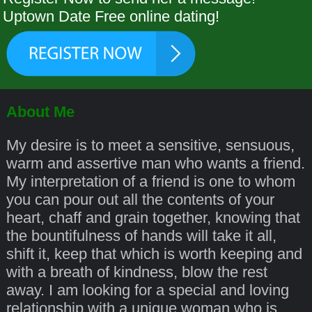
Uptown Date Free online dating!
About Me
My desire is to meet a sensitive, sensuous,
warm and assertive man who wants a friend.
My interpretation of a friend is one to whom
you can pour out all the contents of your
heart, chaff and grain together, knowing that
the bountifulness of hands will take it all,
shift it, keep that which is worth keeping and
with a breath of kindness, blow the rest
away. I am looking for a special and loving
relationship with a unique woman who is