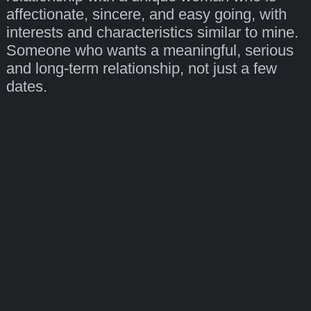
affectionate, sincere, and easy going, with
interests and characteristics similar to mine.
Someone who wants a meaningful, serious
and long-term relationship, not just a few
dates.