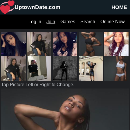
UptownDate.com
HOME
Log In
Join
Games
Search
Online Now
Tap Picture Left or Right to Change.