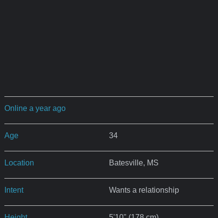
Online a year ago
Age
34
Location
Batesville, MS
Intent
Wants a relationship
Height
5'10" (178 cm)