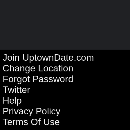
Join UptownDate.com
Change Location
Forgot Password
Twitter
Help
Privacy Policy
Terms Of Use