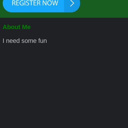
About Me
I need some fun