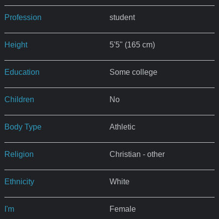
Profession
student
Height
5'5" (165 cm)
Education
Some college
Children
No
Body Type
Athletic
Religion
Christian - other
Ethnicity
White
I'm
Female