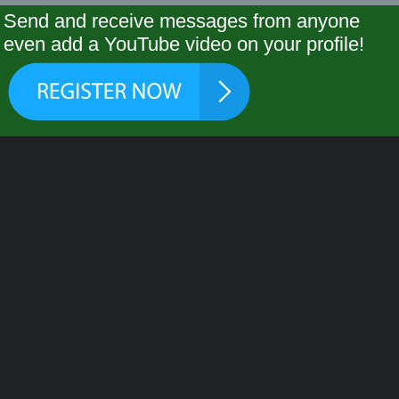
Send and receive messages from anyone
even add a YouTube video on your profile!