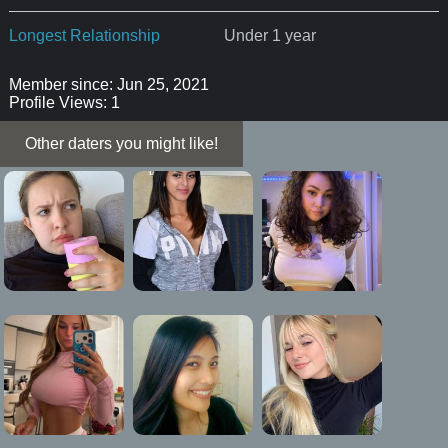
Longest Relationship
Under 1 year
Member since: Jun 25, 2021
Profile Views: 1
Other daters you might like!