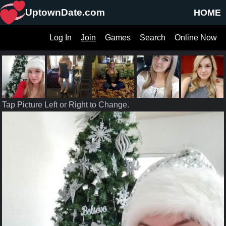
UptownDate.com
HOME
Log In
Join
Games
Search
Online Now
Tap Picture Left or Right to Change.