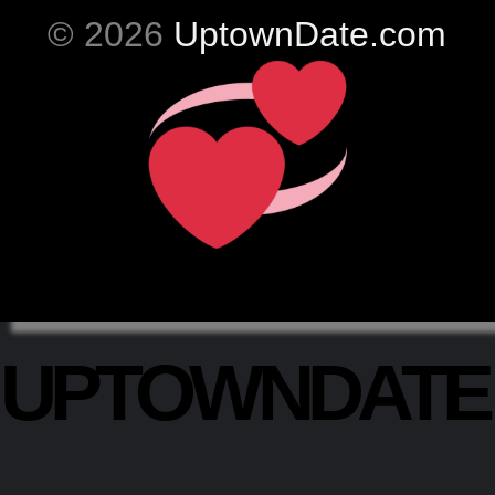
© 2026
UptownDate.com
UPTOWNDAT