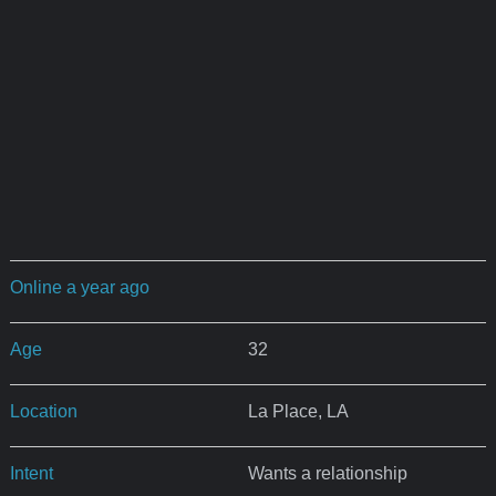
Online a year ago
Age
32
Location
La Place, LA
Intent
Wants a relationship