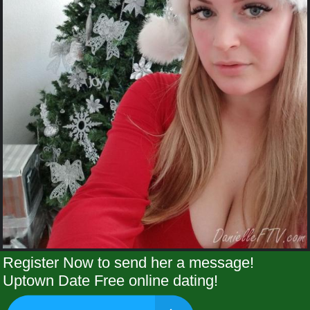
Register Now to send her a message!
Uptown Date Free online dating!