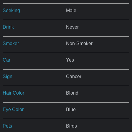
Seeking
Male
Drink
Never
Smoker
Non-Smoker
Car
Yes
Sign
Cancer
Hair Color
Blond
Eye Color
Blue
Pets
Birds