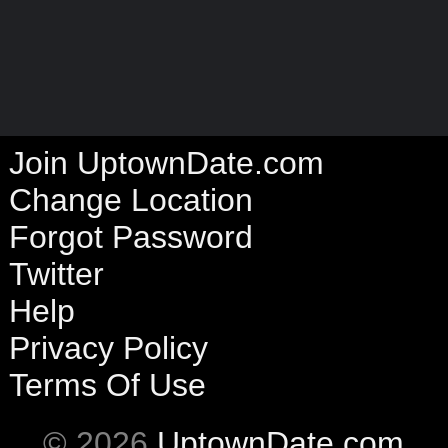
Join UptownDate.com
Change Location
Forgot Password
Twitter
Help
Privacy Policy
Terms Of Use
© 2026
UptownDate.com