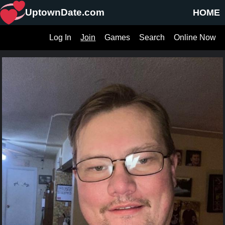
UptownDate.com
HOME
Log In
Join
Games
Search
Online Now