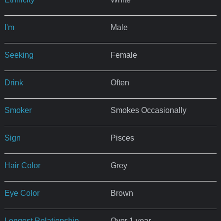
I'm
Male
Seeking
Female
Drink
Often
Smoker
Smokes Occasionally
Sign
Pisces
Hair Color
Grey
Eye Color
Brown
Longest Relationship
Over 1 year