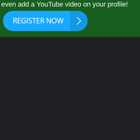
even add a YouTube video on your profile!