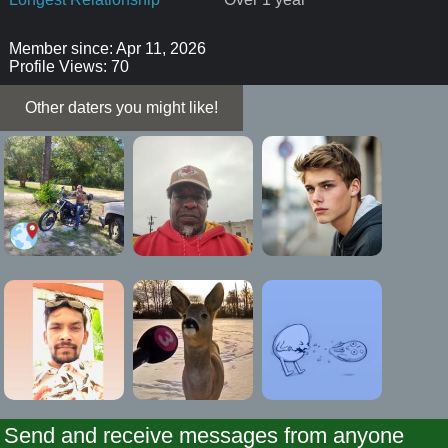
Member since: Apr 11, 2026
Profile Views: 70
Other daters you might like!
Send and receive messages from anyone