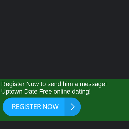
Register Now to send him a message!
Uptown Date Free online dating!