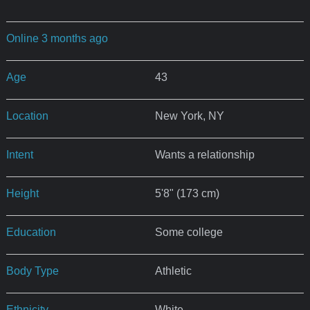
Online 3 months ago
Age
43
Location
New York, NY
Intent
Wants a relationship
Height
5'8" (173 cm)
Education
Some college
Body Type
Athletic
Ethnicity
White