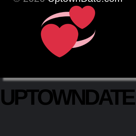
UPTOWNDAT