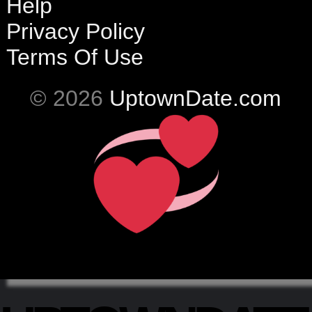
Help
Privacy Policy
Terms Of Use
© 2026
UptownDate.com