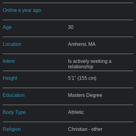
Online a year ago
Age
30
Location
Amherst, MA
Intent
Is actively seeking a
relationship
Height
5'1" (155 cm)
Education
Masters Degree
Body Type
Athletic
Religion
Christian - other