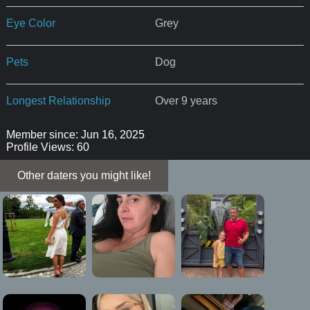
Eye Color
Grey
Pets
Dog
Longest Relationship
Over 9 years
Member since: Jun 16, 2025
Profile Views: 60
Other daters you might like!