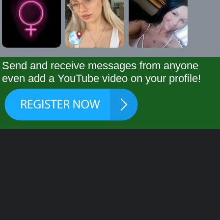
Send and receive messages from anyone
even add a YouTube video on your profile!