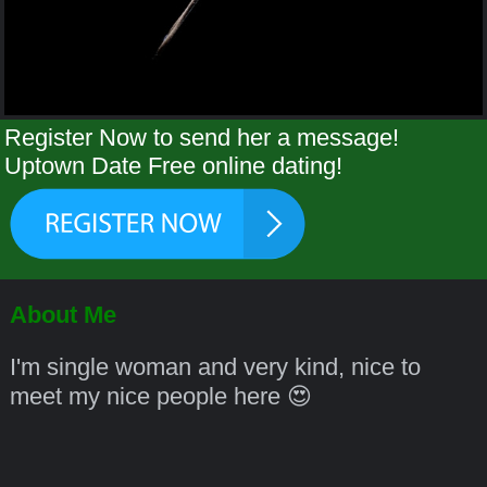
Register Now to send her a message!
Uptown Date Free online dating!
About Me
I'm single woman and very kind, nice to
meet my nice people here 😍