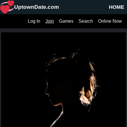
UptownDate.com
HOME
Log In
Join
Games
Search
Online Now