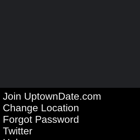
Join UptownDate.com
Change Location
Forgot Password
Twitter