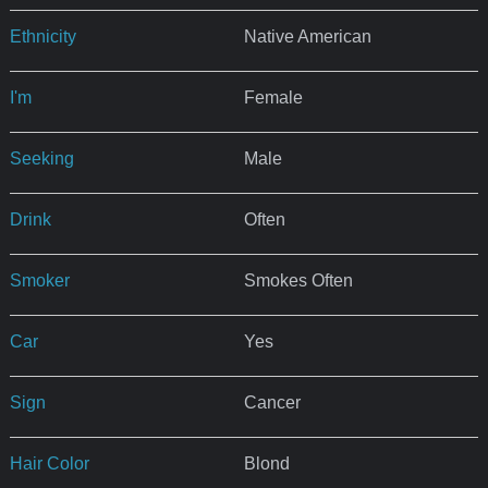
Ethnicity
Native American
I'm
Female
Seeking
Male
Drink
Often
Smoker
Smokes Often
Car
Yes
Sign
Cancer
Hair Color
Blond