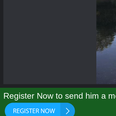
Register Now to send him a m