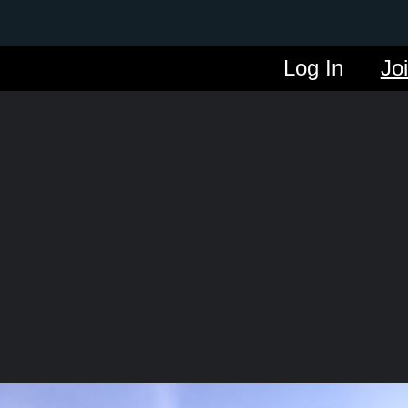
Log In
Jo