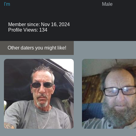
I'm
Male
Member since: Nov 16, 2024
Profile Views: 134
Other daters you might like!