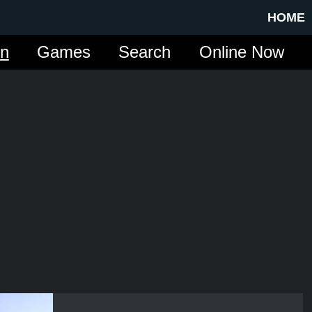
HOME
in
Games
Search
Online Now