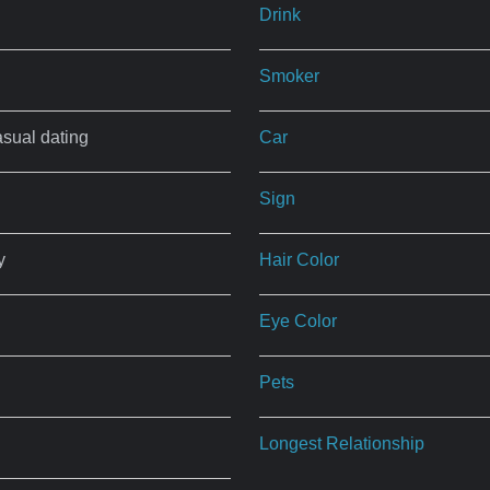
Drink
Smoker
asual dating
Car
Sign
y
Hair Color
Eye Color
Pets
Longest Relationship