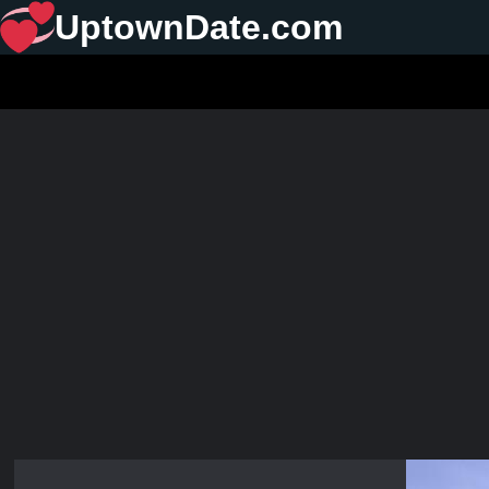
UptownDate.com