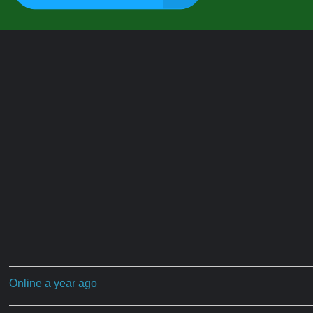
Online a year ago