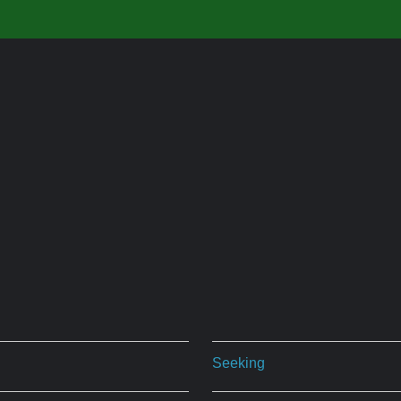
Seeking