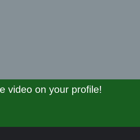
video on your profile!