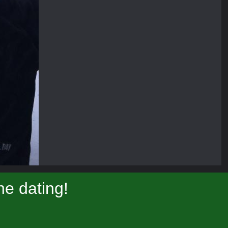
e dating!