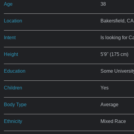
Age
38
Location
Bakersfield, CA
Intent
Is looking for C
Height
5'9" (175 cm)
Education
Some Universit
Children
Yes
Body Type
Average
Ethnicity
Mixed Race