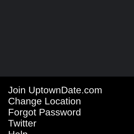
Join UptownDate.com
Change Location
Forgot Password
Twitter