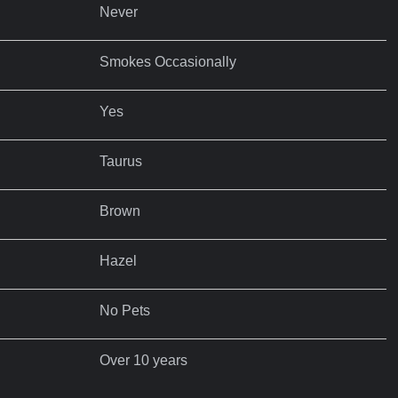
Never
Smokes Occasionally
Yes
Taurus
Brown
Hazel
No Pets
Over 10 years