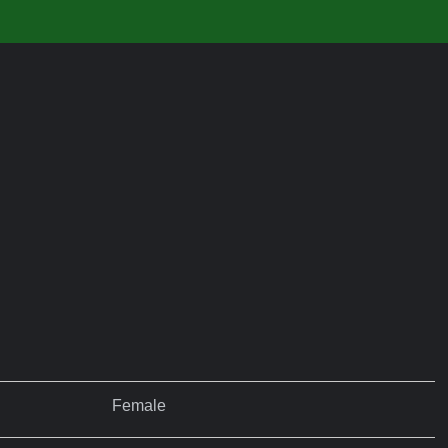
Female