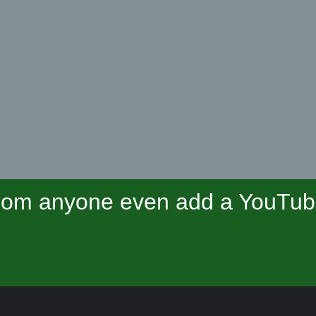
om anyone even add a YouTube 