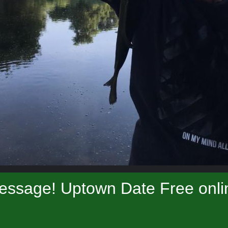
essage! Uptown Date Free onlin