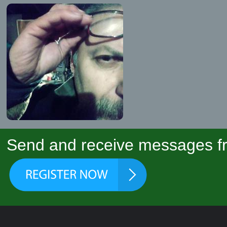
Send and receive messages fr