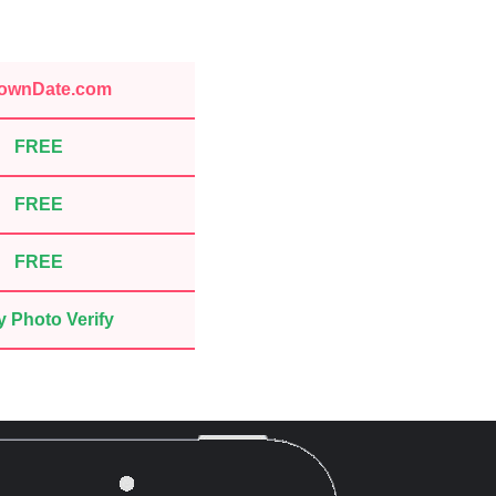
ownDate.com
FREE
FREE
FREE
 Photo Verify