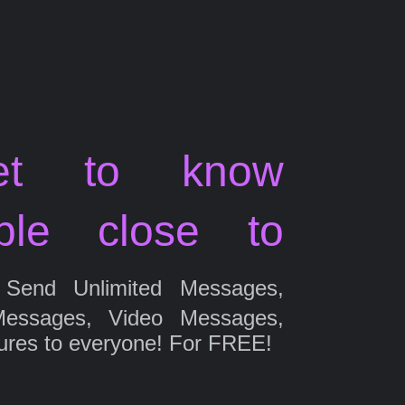
et to know
ple close to
Send Unlimited Messages,
Messages, Video Messages,
ures to everyone! For FREE!