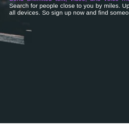
Search for people close to you by miles. 
all devices. So sign up now and find someon