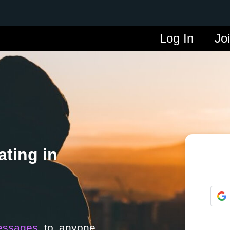
Log In
Jo
ting in
essages
to anyone.