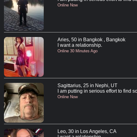
Online Now
Aries, 50 in Bangkok , Bangkok
I want a relationship.
Online 30 Minutes Ago
Sagittarius, 25 in Nephi, UT
I am putting in serious effort to find
Online Now
Leo, 30 in Los Angeles, CA
I want a relationship.