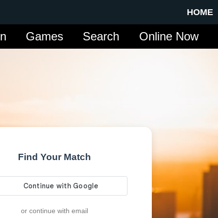
HOME
in
Games
Search
Online Now
Find Your Match
or continue with email