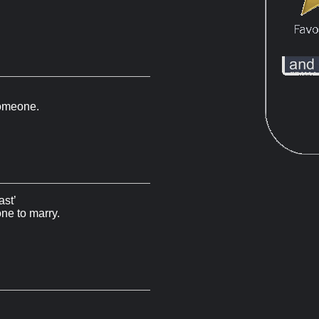
 someone.
ast’
ne to marry.