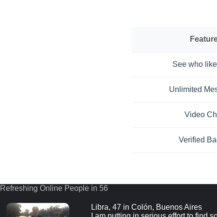
Featur
See who like
Unlimited Me
Video Ch
Verified B
Refreshing Online People in 55
Libra, 47 in Colón, Buenos Aires
I am putting in serious effort to find