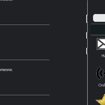
 someone.