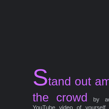
S
tand out a
the crowd
by ad
YouTube video of yourself