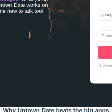
Uptown Date works on
e new to talk too!
🔒 Secur
Why Uptown Date beats the big apps