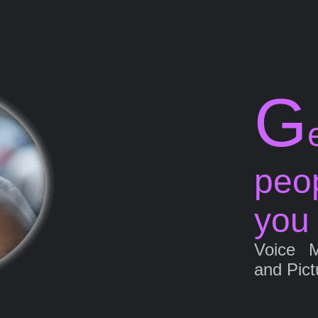
G
peo
you
Voice 
and Pict