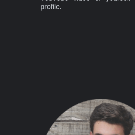
profile.