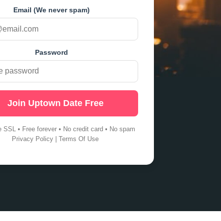
Email (We never spam)
Password
Join Uptown Date Free
e SSL • Free forever • No credit card • No spam
Privacy Policy
|
Terms Of Use