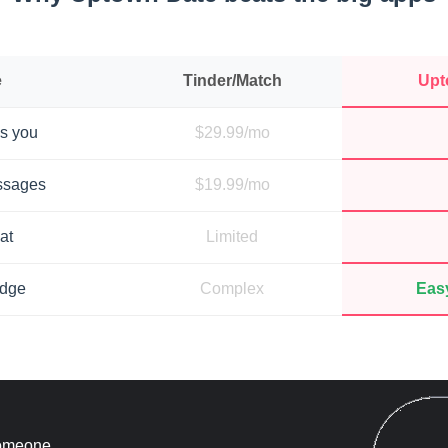
e
Tinder/Match
Upt
s you
$29.99/mo
ssages
$19.99/mo
at
Limited
adge
Complex
Easy
 someone.