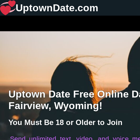
UptownDate.com
Uptown Date Free Online Da
Fairview, Wyoming!
You Must Be 18 or Older to Join
Send unlimited text, video, and voice m