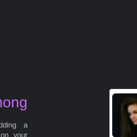
mong
ding a
 on your