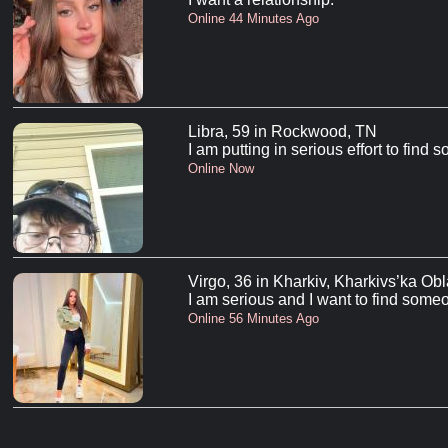
Online 44 Minutes Ago
Libra, 59 in Rockwood, TN
I am putting in serious effort to find
Online Now
Virgo, 36 in Kharkiv, Kharkivs’ka Obl
I am serious and I want to find someo
Online 56 Minutes Ago