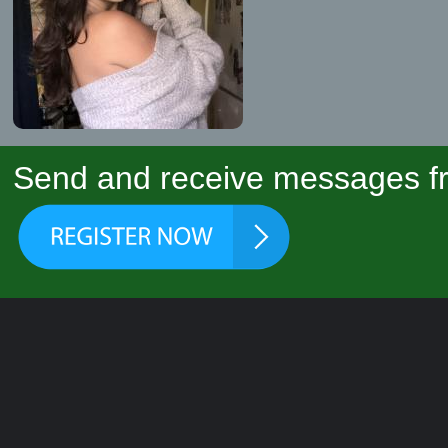
Send and receive messages fr