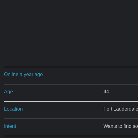
Online a year ago
Age
44
Location
Fort Lauderdale
Intent
Wants to find s