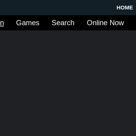
HOME
in
Games
Search
Online Now