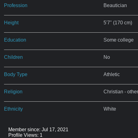
Profession
Beautician
Height
5'7" (170 cm)
Education
Some college
Children
No
Body Type
Athletic
Religion
Christian - othe
Ethnicity
White
Member since: Jul 17, 2021
Profile Views: 1