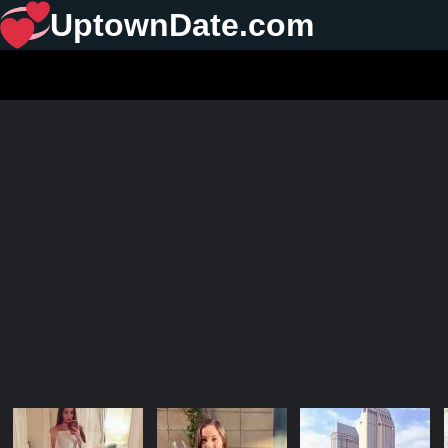
UptownDate.com