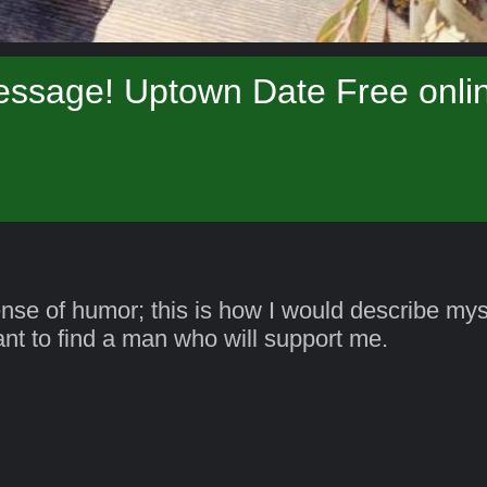
essage! Uptown Date Free onlin
ense of humor; this is how I would describe myse
want to find a man who will support me.