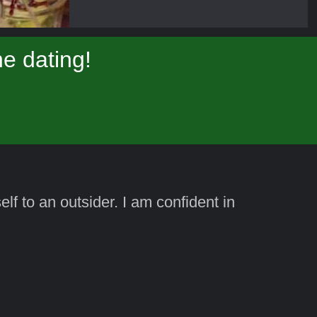
e dating!
lf to an outsider. I am confident in