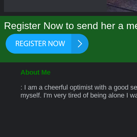
Register Now to send her a m
About Me
: I am a cheerful optimist with a good s
myself. I'm very tired of being alone I 