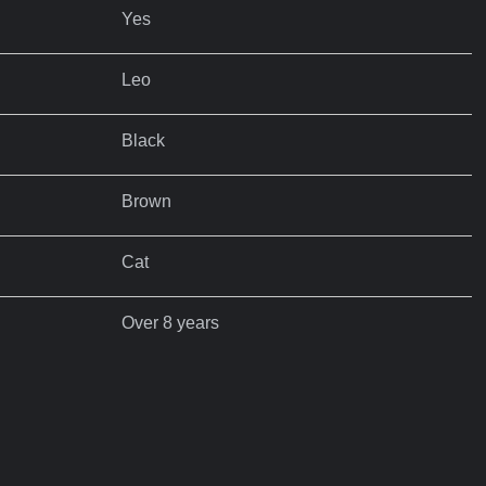
Yes
Leo
Black
Brown
Cat
Over 8 years