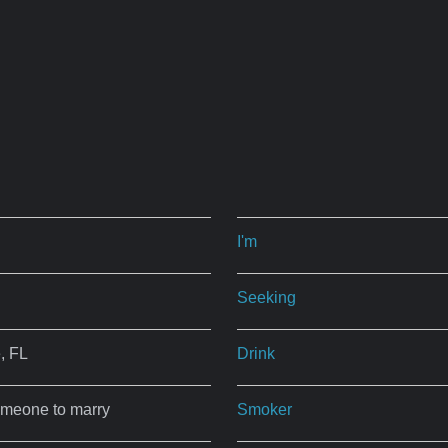
I'm
Seeking
, FL
Drink
omeone to marry
Smoker