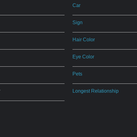
Car
Sign
Hair Color
Eye Color
Pets
r
Longest Relationship