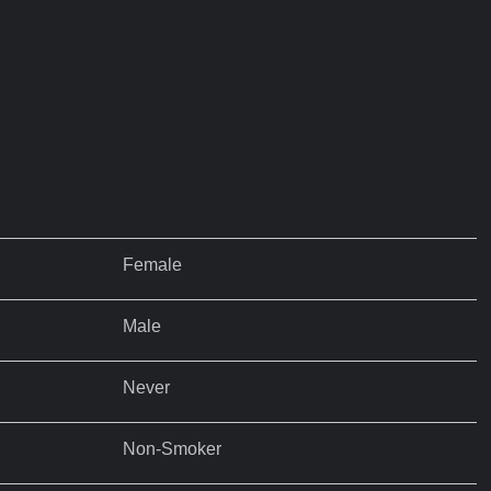
Female
Male
Never
Non-Smoker