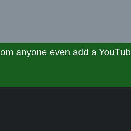
om anyone even add a YouTube 