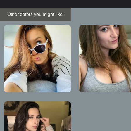
Other daters you might like!