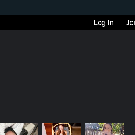
Log In
Jo