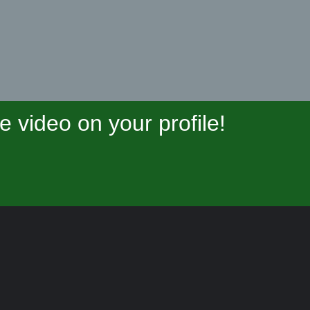
video on your profile!