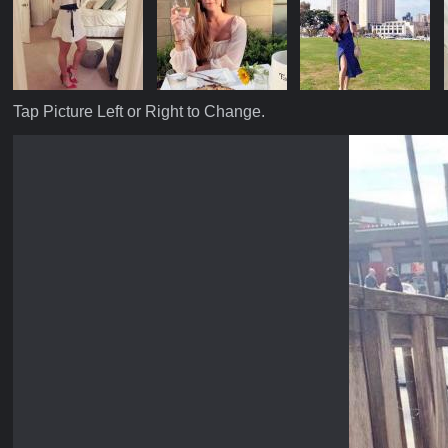
Tap Picture Left or Right to Change.