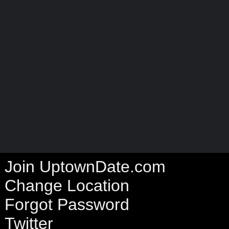
Join UptownDate.com
Change Location
Forgot Password
Twitter