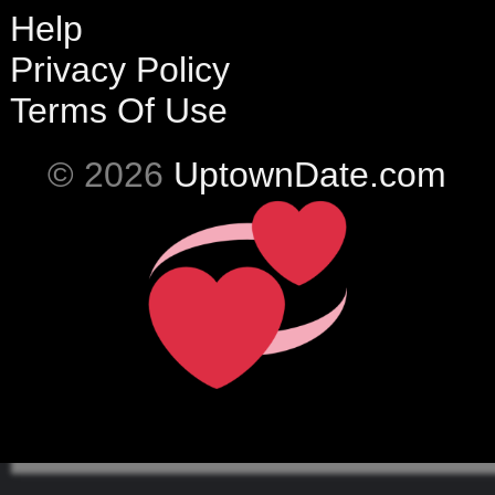
Help
Privacy Policy
Terms Of Use
© 2026
UptownDate.com