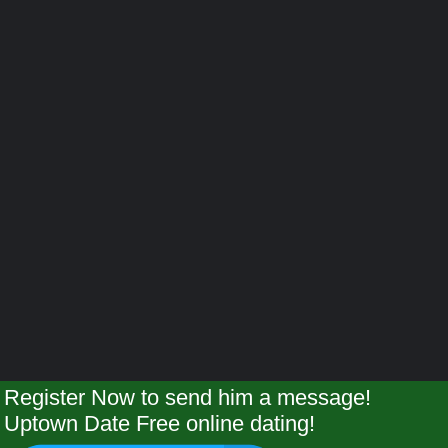
Register Now to send him a message!
Uptown Date Free online dating!