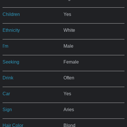
Children
Yes
Ethnicity
White
I'm
Male
Seeking
Female
Drink
Often
Car
Yes
Sign
Aries
Hair Color
Blond