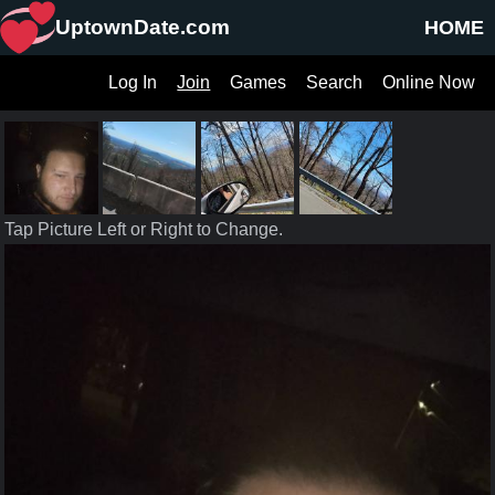
UptownDate.com
HOME
Log In
Join
Games
Search
Online Now
Tap Picture Left or Right to Change.