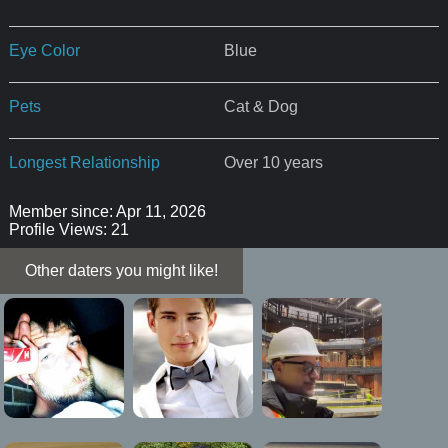
Eye Color
Blue
Pets
Cat & Dog
Longest Relationship
Over 10 years
Member since: Apr 11, 2026
Profile Views: 21
Other daters you might like!