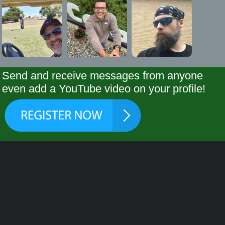
Send and receive messages from anyone
even add a YouTube video on your profile!