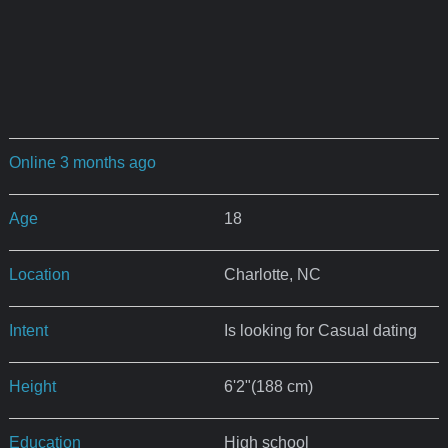
Online 3 months ago
Age
18
Location
Charlotte, NC
Intent
Is looking for Casual dating
Height
6'2"(188 cm)
Education
High school