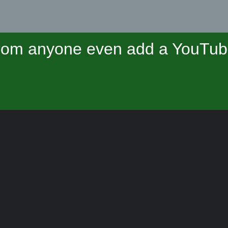
om anyone even add a YouTube 