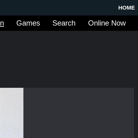
HOME
in
Games
Search
Online Now