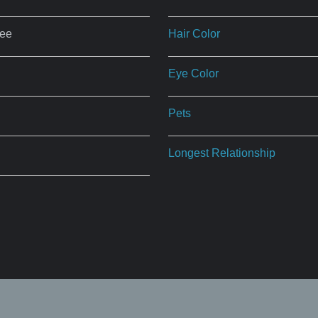
ree
Hair Color
Eye Color
Pets
Longest Relationship