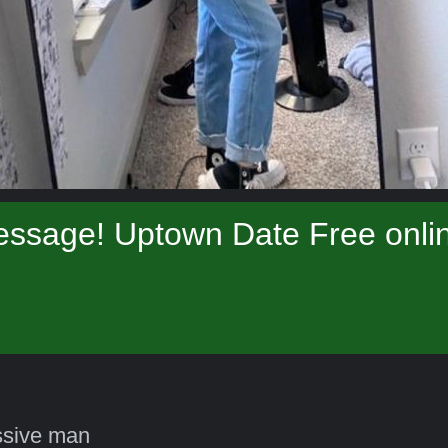
essage! Uptown Date Free onlin
ssive man