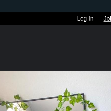
Log In
Jo