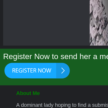
Register Now to send her a m
About Me
A dominant lady hoping to find a submi