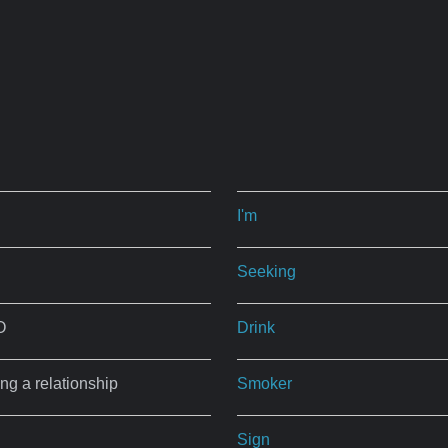
I'm
Seeking
O
Drink
ing a relationship
Smoker
Sign