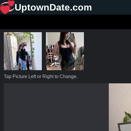
UptownDate.com
Tap Picture Left or Right to Change.