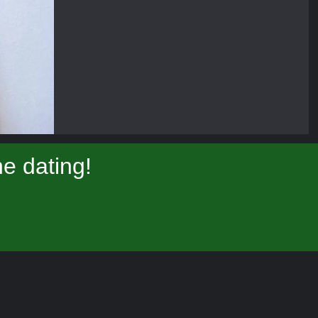
e dating!