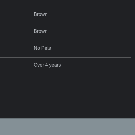
Brown
Brown
No Pets
Over 4 years