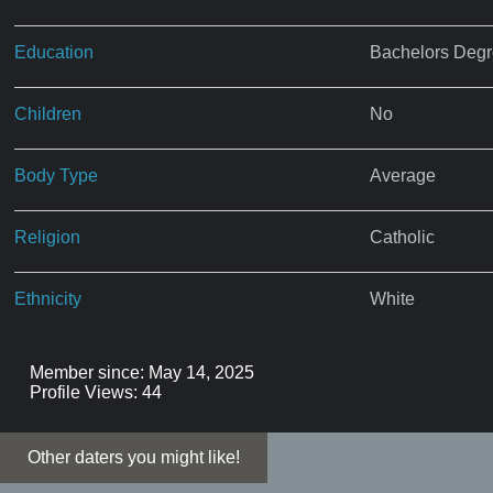
Education
Bachelors Deg
Children
No
Body Type
Average
Religion
Catholic
Ethnicity
White
Member since: May 14, 2025
Profile Views: 44
Other daters you might like!