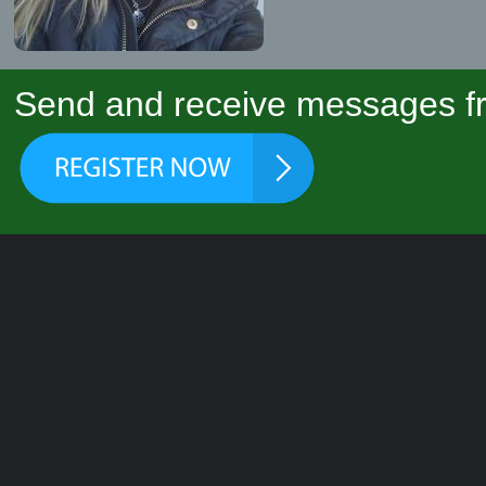
Send and receive messages fr