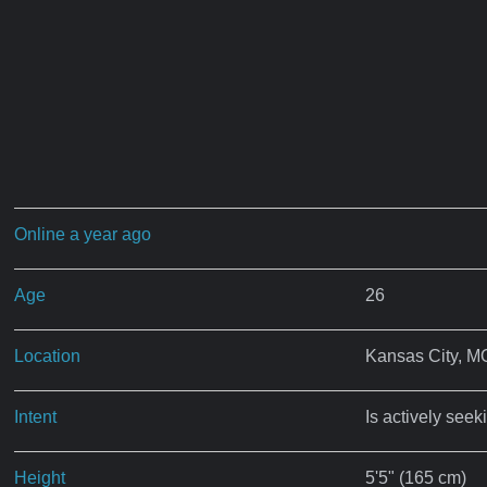
Online a year ago
Age
26
Location
Kansas City, M
Intent
Is actively seek
Height
5'5" (165 cm)