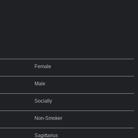
Female
Male
Socially
Non-Smoker
Sagittarius