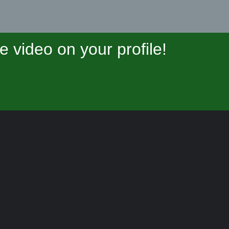
video on your profile!