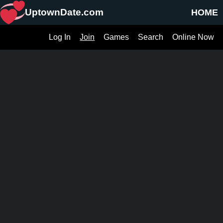
UptownDate.com
HOME
Log In
Join
Games
Search
Online Now