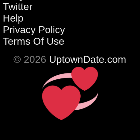
Twitter
Help
Privacy Policy
Terms Of Use
© 2026
UptownDate.com