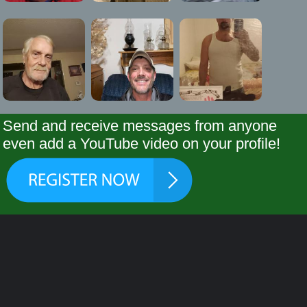
Send and receive messages from anyone
even add a YouTube video on your profile!