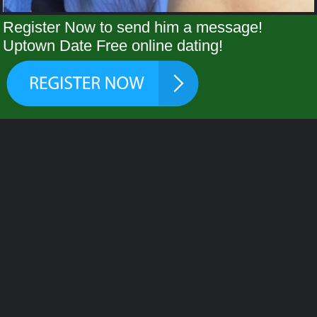
Register Now to send him a message!
Uptown Date Free online dating!