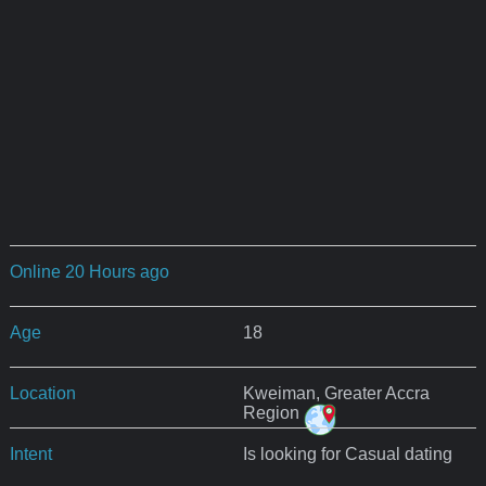
Online 20 Hours ago
Age
18
Location
Kweiman, Greater Accra
Region
Intent
Is looking for Casual dating