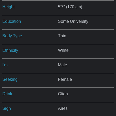
Height
5'7" (170 cm)
Education
Some University
Body Type
Thin
Ethnicity
White
I'm
Male
Seeking
Female
Drink
Often
Sign
Aries