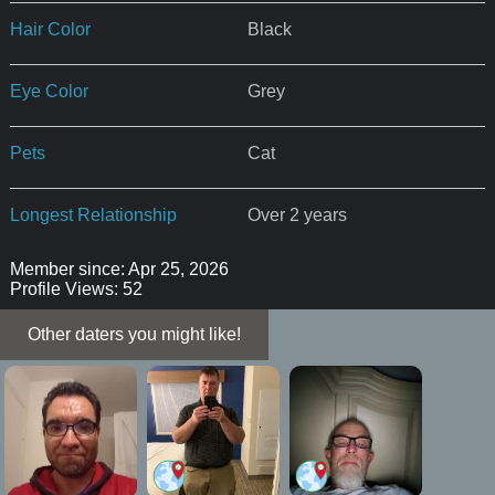
Hair Color
Black
Eye Color
Grey
Pets
Cat
Longest Relationship
Over 2 years
Member since: Apr 25, 2026
Profile Views: 52
Other daters you might like!