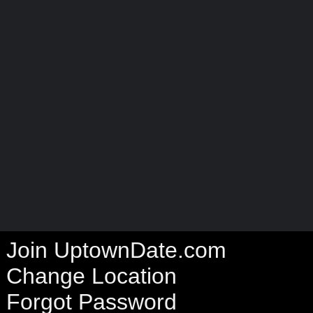
Join UptownDate.com
Change Location
Forgot Password