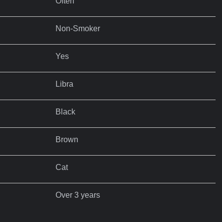
Often
Non-Smoker
Yes
Libra
Black
Brown
Cat
Over 3 years