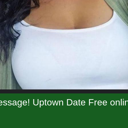
essage! Uptown Date Free onlin