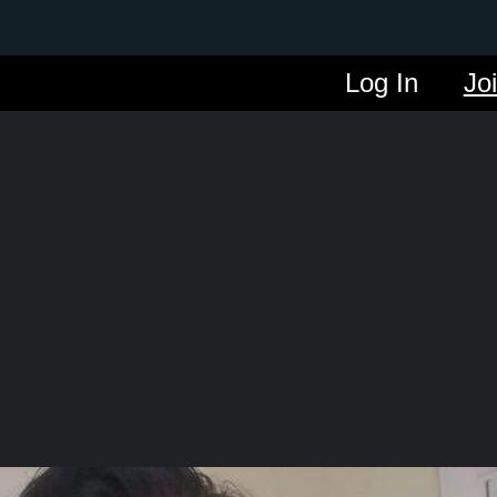
Log In
Jo