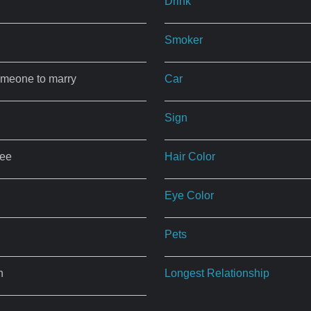
Drink
Smoker
omeone to marry
Car
Sign
ree
Hair Color
Eye Color
Pets
n
Longest Relationship