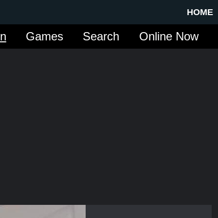
HOME
in
Games
Search
Online Now