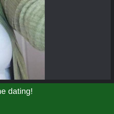
e dating!