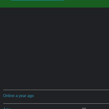
Online a year ago