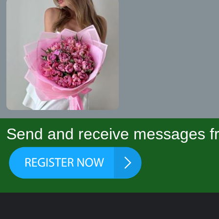
Send and receive messages fr