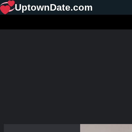
UptownDate.com