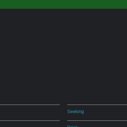
Seeking