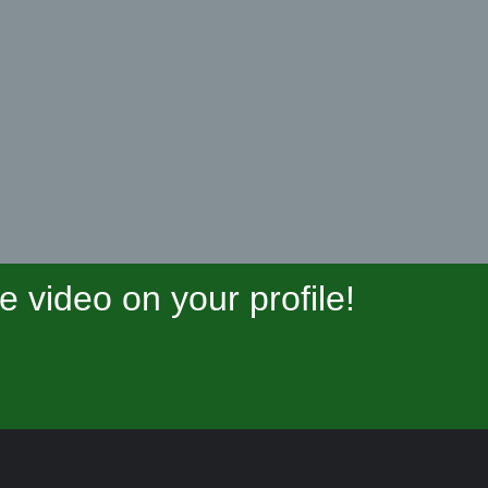
video on your profile!