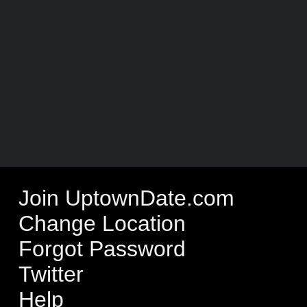
Join UptownDate.com
Change Location
Forgot Password
Twitter
Help