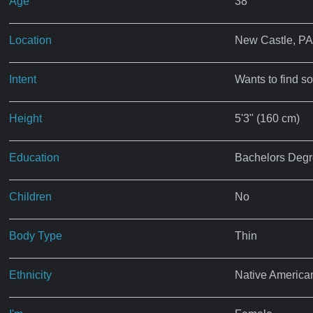
Age
38
Location
New Castle, PA
Intent
Wants to find s
Height
5'3" (160 cm)
Education
Bachelors Deg
Children
No
Body Type
Thin
Ethnicity
Native America