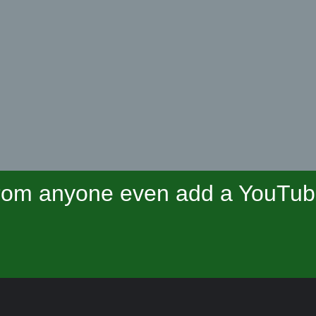
om anyone even add a YouTube 