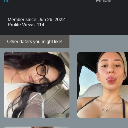
I'm
Female
Member since: Jun 26, 2022
Profile Views: 114
Other daters you might like!