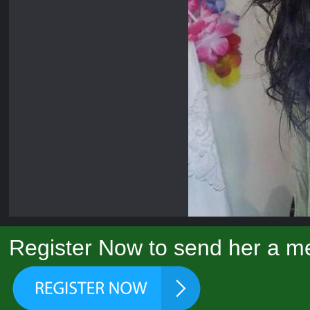
Register Now to send her a m