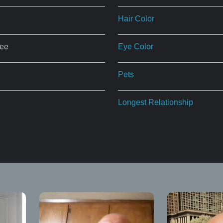
Hair Color
ree
Eye Color
Pets
Longest Relationship