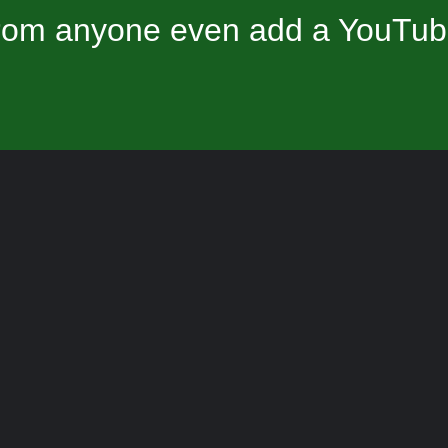
om anyone even add a YouTube 