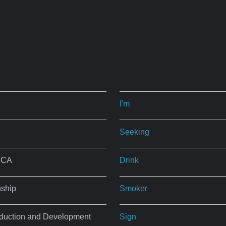
I'm
Seeking
, CA
Drink
nship
Smoker
roduction and Development
Sign