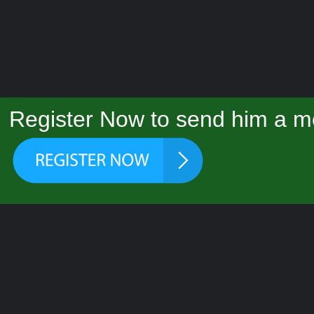
Register Now to send him a m