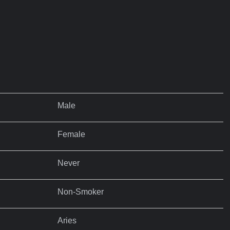
Male
Female
Never
Non-Smoker
Aries