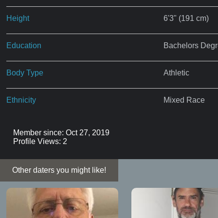
Height
6'3" (191 cm)
Education
Bachelors Deg
Body Type
Athletic
Ethnicity
Mixed Race
Member since: Oct 27, 2019
Profile Views: 2
Other daters you might like!