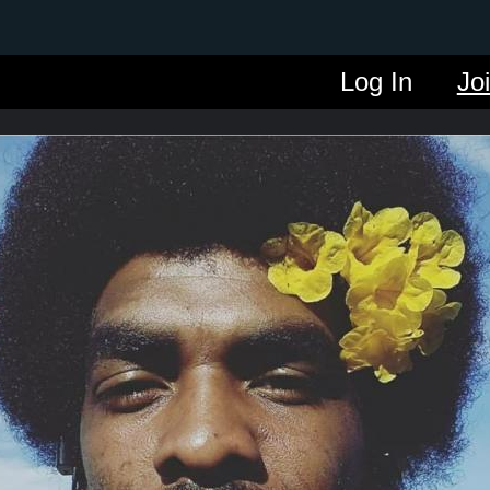
Log In
Jo