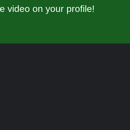
video on your profile!