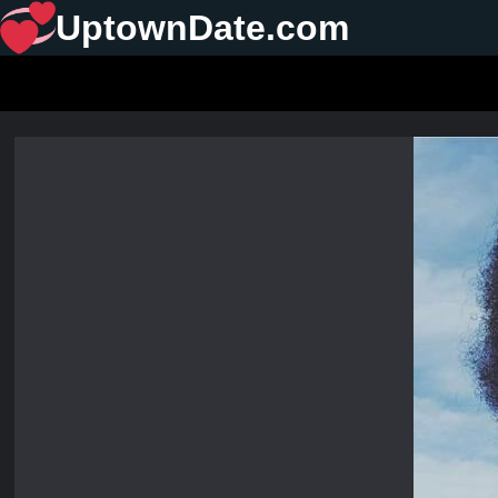
UptownDate.com