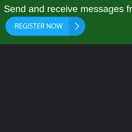
Send and receive messages fr