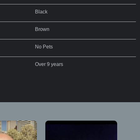
Black
Brown
No Pets
Over 9 years