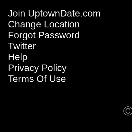
Join UptownDate.com
Change Location
Forgot Password
Twitter
Help
Privacy Policy
Terms Of Use
©