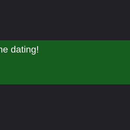
e dating!