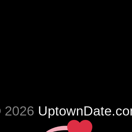
 2026
UptownDate.c