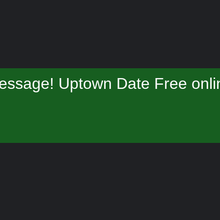
essage! Uptown Date Free onlin