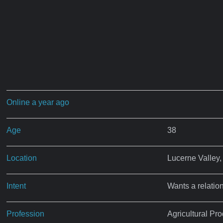
Online a year ago
Age
38
Location
Lucerne Valley
Intent
Wants a relatio
Profession
Agricultural P