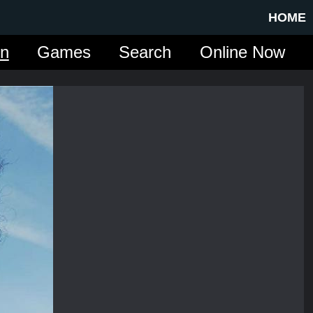
HOME
in
Games
Search
Online Now