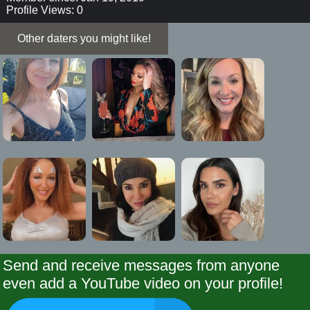
Profile Views: 0
Other daters you might like!
Send and receive messages from anyone
even add a YouTube video on your profile!