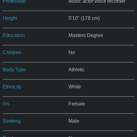
Profession
Music actor voice recorder
Height
5'10" (178 cm)
Education
Masters Degree
Children
No
Body Type
Athletic
Ethnicity
White
I'm
Female
Seeking
Male