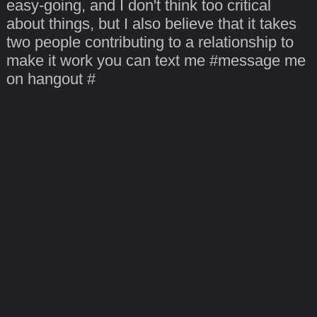
easy-going, and I don't think too critical
about things, but I also believe that it takes
two people contributing to a relationship to
make it work you can text me #message me
on hangout #