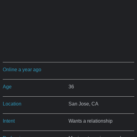
Online a year ago
Age
36
Location
San Jose, CA
Intent
Wants a relationship