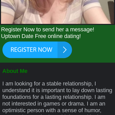
Register Now to send her a message!
Uptown Date Free online dating!
About Me
I am looking for a stable relationship, I
understand it is important to lay down lasting
foundations for a lasting relationship. I am
not interested in games or drama. I am an
optimistic person with a sense of humor,