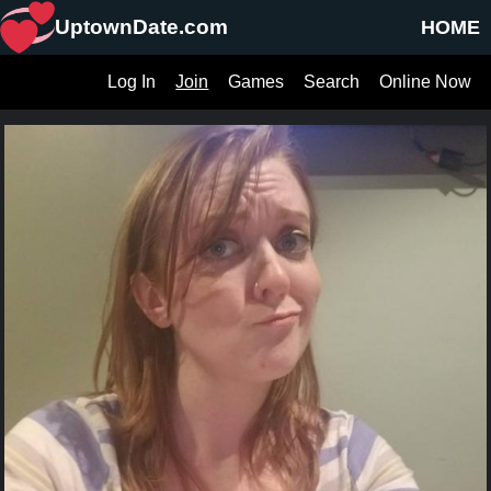
UptownDate.com
HOME
Log In
Join
Games
Search
Online Now