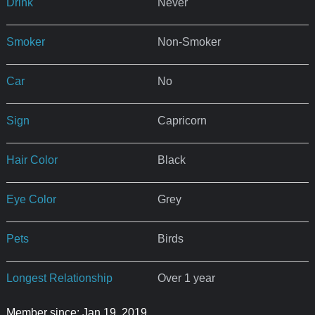
Drink
Never
Smoker
Non-Smoker
Car
No
Sign
Capricorn
Hair Color
Black
Eye Color
Grey
Pets
Birds
Longest Relationship
Over 1 year
Member since: Jan 19, 2019