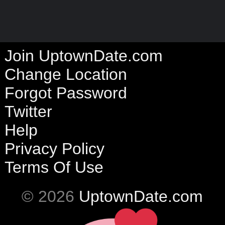
Join UptownDate.com
Change Location
Forgot Password
Twitter
Help
Privacy Policy
Terms Of Use
© 2026
UptownDate.com