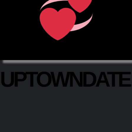
UPTOWNDAT