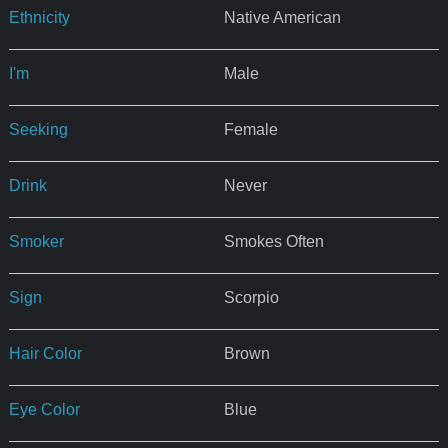
Ethnicity
Native American
I'm
Male
Seeking
Female
Drink
Never
Smoker
Smokes Often
Sign
Scorpio
Hair Color
Brown
Eye Color
Blue