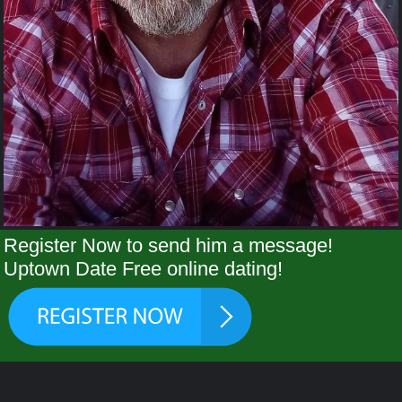
Register Now to send him a message!
Uptown Date Free online dating!