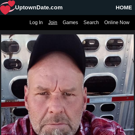
UptownDate.com
HOME
Log In
Join
Games
Search
Online Now