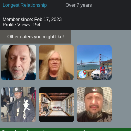
Longest Relationship
Over 7 years
Member since: Feb 17, 2023
Profile Views: 154
Other daters you might like!