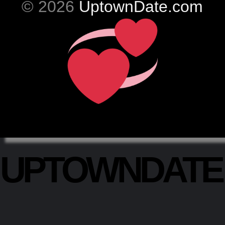
© 2026
UptownDate.com
UPTOWNDAT