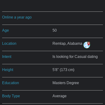
Online a year ago
Age
50
Location
Remlap, Alabama
Intent
Is looking for Casual dating
Height
5'8" (173 cm)
Education
Masters Degree
Body Type
Average