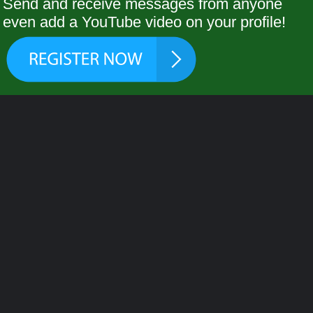
Send and receive messages from anyone
even add a YouTube video on your profile!