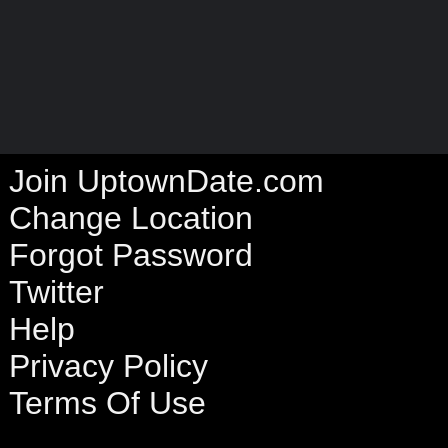
Join UptownDate.com
Change Location
Forgot Password
Twitter
Help
Privacy Policy
Terms Of Use