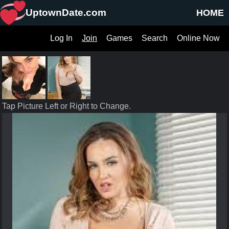
UptownDate.com
HOME
Log In
Join
Games
Search
Online Now
Tap Picture Left or Right to Change.