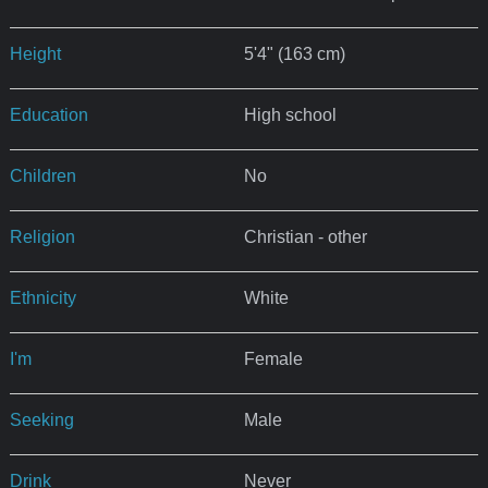
Height
5'4" (163 cm)
Education
High school
Children
No
Religion
Christian - other
Ethnicity
White
I'm
Female
Seeking
Male
Drink
Never