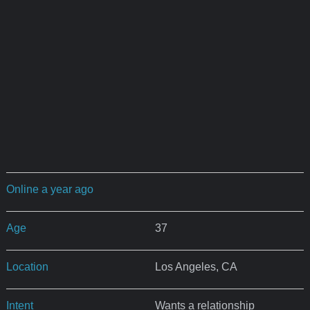
Online a year ago
Age
37
Location
Los Angeles, CA
Intent
Wants a relationship