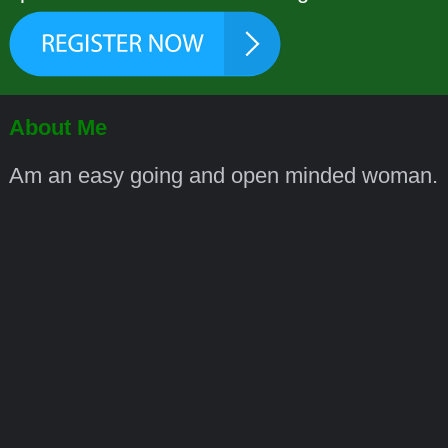
About Me
Am an easy going and open minded woman.