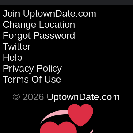
Join UptownDate.com
Change Location
Forgot Password
Twitter
Help
Privacy Policy
Terms Of Use
© 2026
UptownDate.com