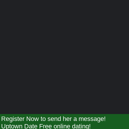
Register Now to send her a message!
Uptown Date Free online dating!