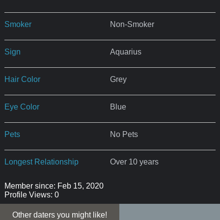
Smoker
Non-Smoker
Sign
Aquarius
Hair Color
Grey
Eye Color
Blue
Pets
No Pets
Longest Relationship
Over 10 years
Member since: Feb 15, 2020
Profile Views: 0
Other daters you might like!