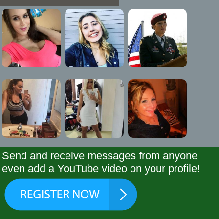
Send and receive messages from anyone
even add a YouTube video on your profile!