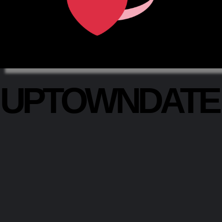
UPTOWNDAT