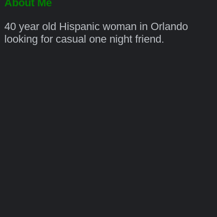
About Me
40 year old Hispanic woman in Orlando
looking for casual one night friend.