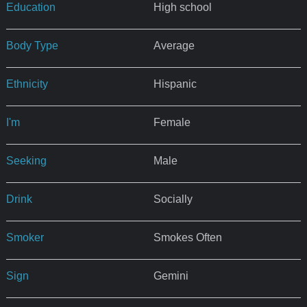
Education
High school
Body Type
Average
Ethnicity
Hispanic
I'm
Female
Seeking
Male
Drink
Socially
Smoker
Smokes Often
Sign
Gemini