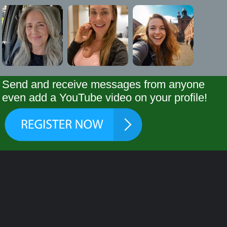
Send and receive messages from anyone
even add a YouTube video on your profile!