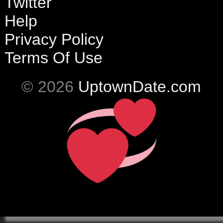
Twitter
Help
Privacy Policy
Terms Of Use
© 2026
UptownDate.com