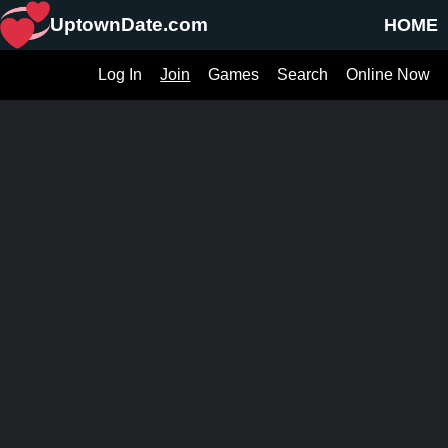
UptownDate.com
HOME
Log In
Join
Games
Search
Online Now