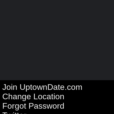
Join UptownDate.com
Change Location
Forgot Password