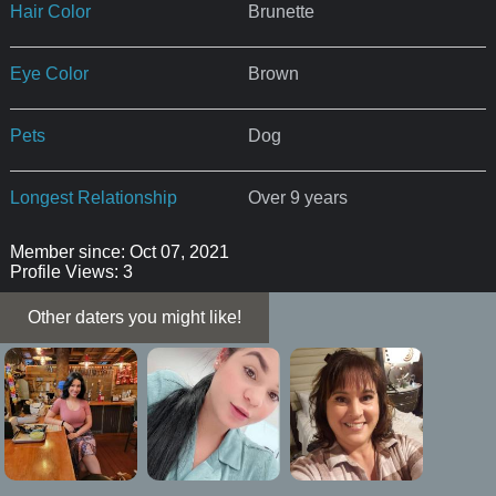
Hair Color
Brunette
Eye Color
Brown
Pets
Dog
Longest Relationship
Over 9 years
Member since: Oct 07, 2021
Profile Views: 3
Other daters you might like!