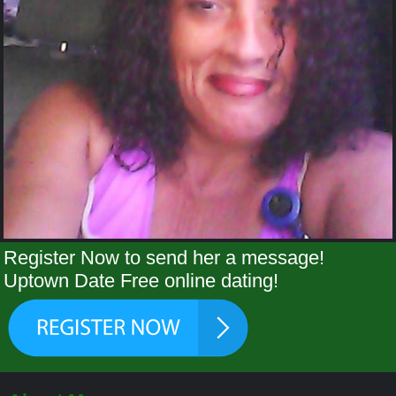
Register Now to send her a message!
Uptown Date Free online dating!