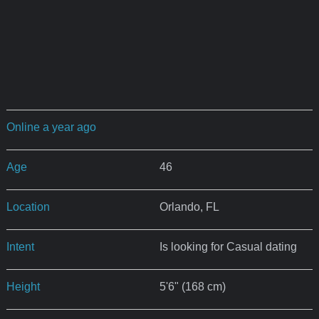
Online a year ago
Age
46
Location
Orlando, FL
Intent
Is looking for Casual dating
Height
5'6" (168 cm)