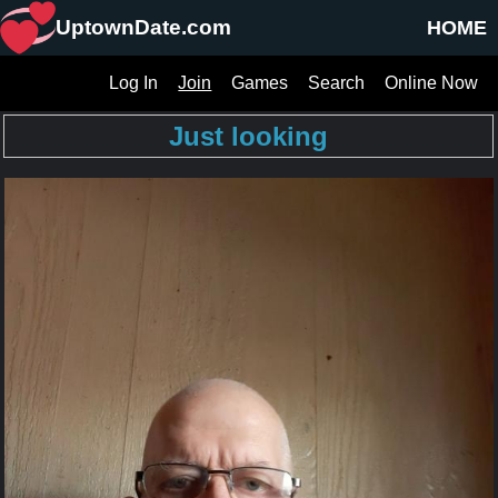
UptownDate.com
HOME
Log In
Join
Games
Search
Online Now
Just looking