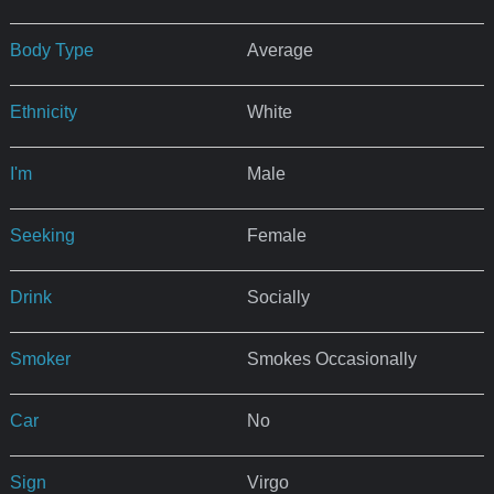
Body Type
Average
Ethnicity
White
I'm
Male
Seeking
Female
Drink
Socially
Smoker
Smokes Occasionally
Car
No
Sign
Virgo