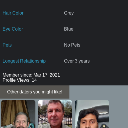
Hair Color
Grey
Eye Color
Blue
Pets
No Pets
Longest Relationship
Over 3 years
Member since: Mar 17, 2021
Profile Views: 14
Other daters you might like!