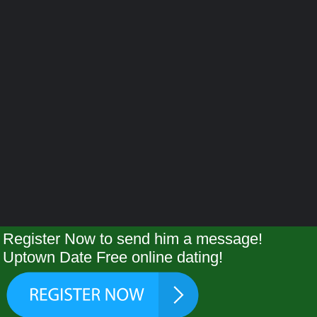
Register Now to send him a message!
Uptown Date Free online dating!