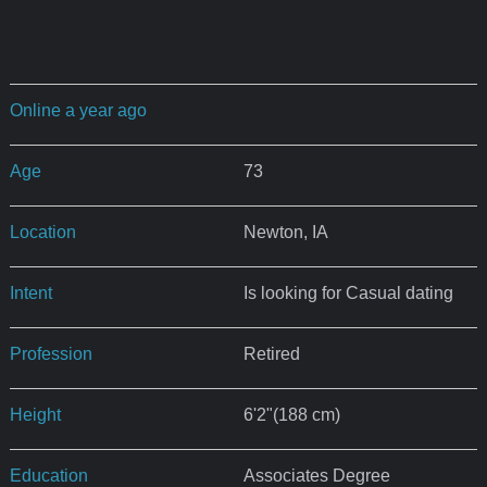
Online a year ago
Age
73
Location
Newton, IA
Intent
Is looking for Casual dating
Profession
Retired
Height
6'2"(188 cm)
Education
Associates Degree