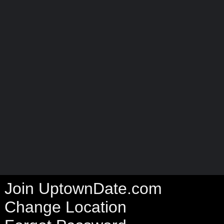
Join UptownDate.com
Change Location