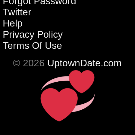
Forgot Password
Twitter
Help
Privacy Policy
Terms Of Use
© 2026
UptownDate.com