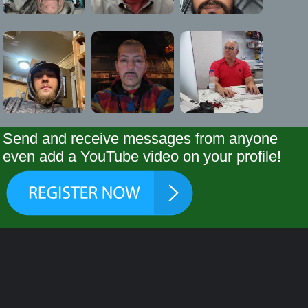
Send and receive messages from anyone
even add a YouTube video on your profile!