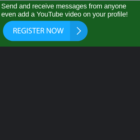
Send and receive messages from anyone
even add a YouTube video on your profile!