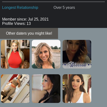
Longest Relationship
Over 5 years
Member since: Jul 25, 2021
Profile Views: 13
Other daters you might like!