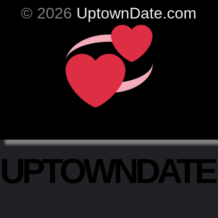
© 2026
UptownDate.com
UPTOWNDAT