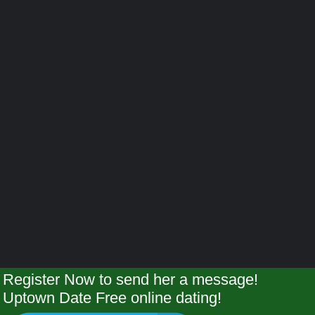
Register Now to send her a message!
Uptown Date Free online dating!