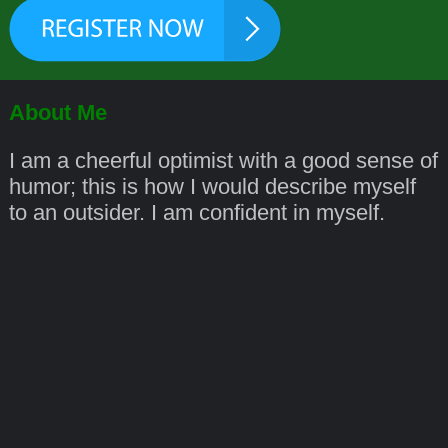
About Me
I am a cheerful optimist with a good sense of
humor; this is how I would describe myself
to an outsider. I am confident in myself.