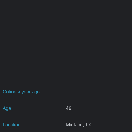
Online a year ago
Age
46
Location
Midland, TX