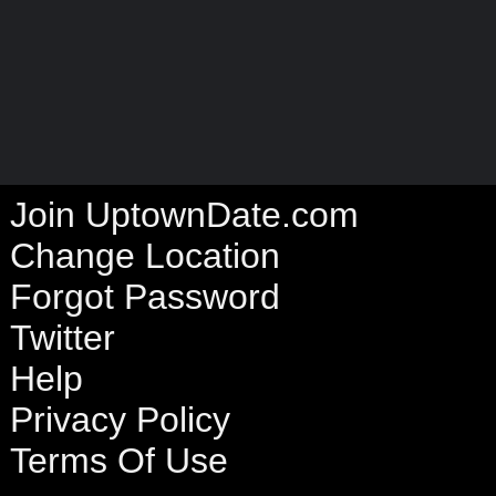
Join UptownDate.com
Change Location
Forgot Password
Twitter
Help
Privacy Policy
Terms Of Use