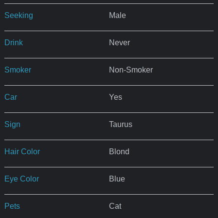
Seeking
Male
Drink
Never
Smoker
Non-Smoker
Car
Yes
Sign
Taurus
Hair Color
Blond
Eye Color
Blue
Pets
Cat