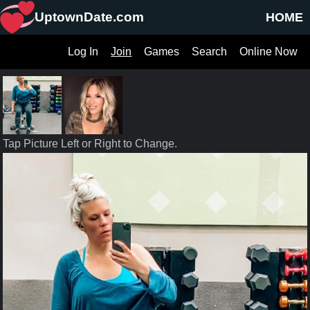
UptownDate.com
HOME
Log In
Join
Games
Search
Online Now
Tap Picture Left or Right to Change.