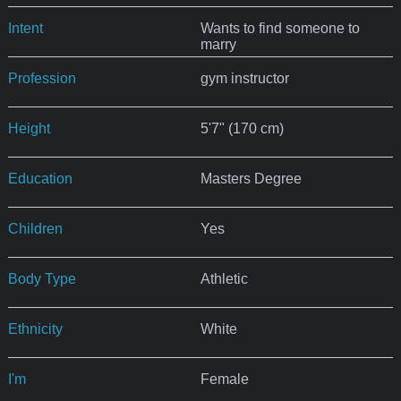
Intent
Wants to find someone to
marry
Profession
gym instructor
Height
5'7" (170 cm)
Education
Masters Degree
Children
Yes
Body Type
Athletic
Ethnicity
White
I'm
Female