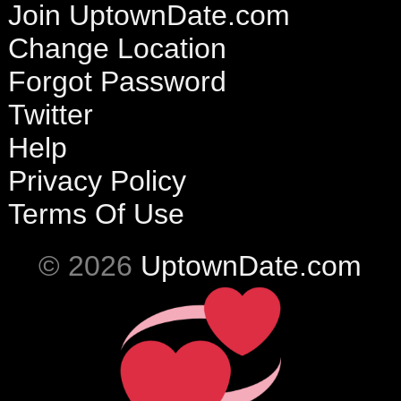
Join UptownDate.com
Change Location
Forgot Password
Twitter
Help
Privacy Policy
Terms Of Use
© 2026
UptownDate.com