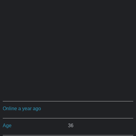
Online a year ago
Age
36