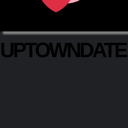
UPTOWNDAT