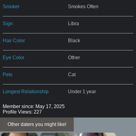
Smoker
Smokes Often
Sign
Libra
Hair Color
Black
Eye Color
Other
Pets
Cat
Longest Relationship
Under 1 year
Member since: May 17, 2025
Profile Views: 227
Other daters you might like!