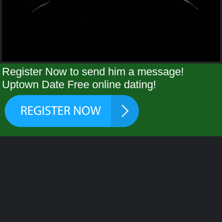
Register Now to send him a message!
Uptown Date Free online dating!