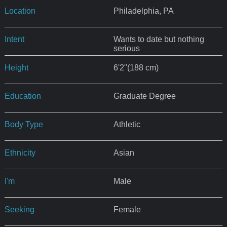
Location
Philadelphia, PA
Intent
Wants to date but nothing
serious
Height
6'2"(188 cm)
Education
Graduate Degree
Body Type
Athletic
Ethnicity
Asian
I'm
Male
Seeking
Female