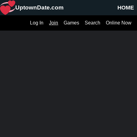
UptownDate.com
HOME
Log In
Join
Games
Search
Online Now