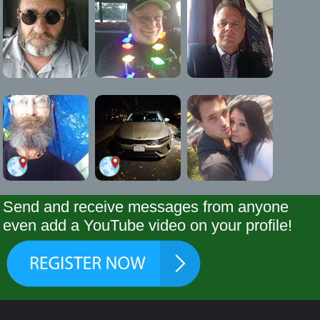
Send and receive messages from anyone
even add a YouTube video on your profile!