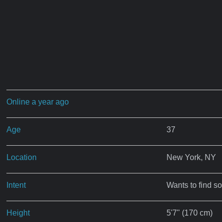
Online a year ago
Age
37
Location
New York, NY
Intent
Wants to find s
Height
5'7" (170 cm)