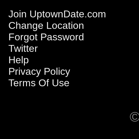
Join UptownDate.com
Change Location
Forgot Password
Twitter
Help
Privacy Policy
Terms Of Use
©