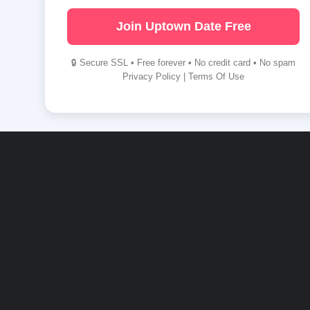
Join Uptown Date Free
🔒 Secure SSL • Free forever • No credit card • No spam
Privacy Policy
|
Terms Of Use