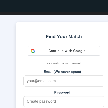
Find Your Match
or continue with email
Email (We never spam)
Password