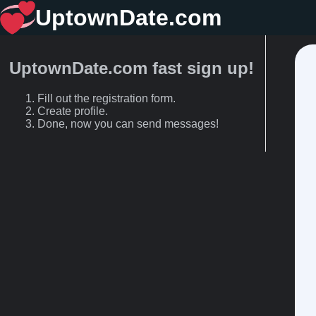
UptownDate.com
UptownDate.com fast sign up!
Fill out the registration form.
Create profile.
Done, now you can send messages!