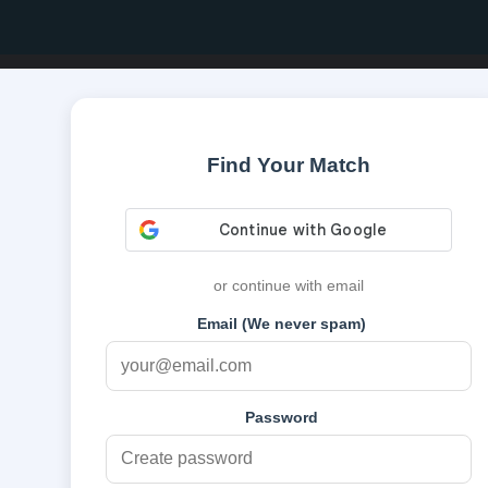
Find Your Match
or continue with email
Email (We never spam)
Password