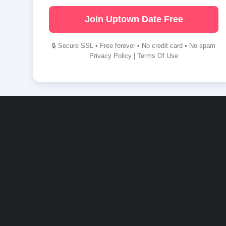
Join Uptown Date Free
🔒 Secure SSL • Free forever • No credit card • No spam
Privacy Policy
|
Terms Of Use