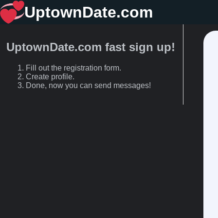
UptownDate.com
UptownDate.com fast sign up!
Fill out the registration form.
Create profile.
Done, now you can send messages!