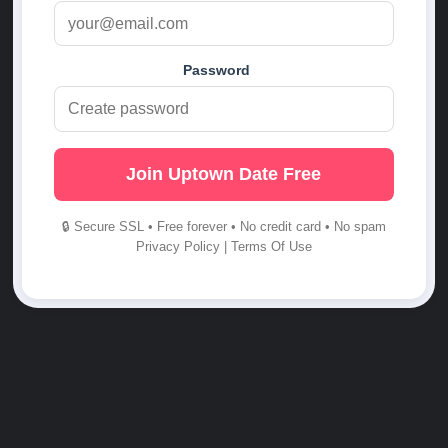
Password
Join Uptown Date Free
🔒 Secure SSL • Free forever • No credit card • No spam
Privacy Policy
|
Terms Of Use