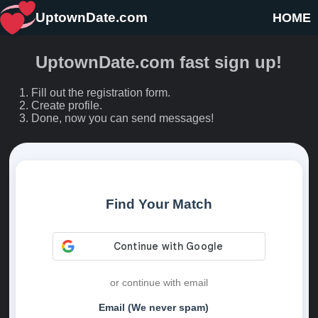
UptownDate.com
HOME
UptownDate.com fast sign up!
Fill out the registration form.
Create profile.
Done, now you can send messages!
Find Your Match
or continue with email
Email (We never spam)