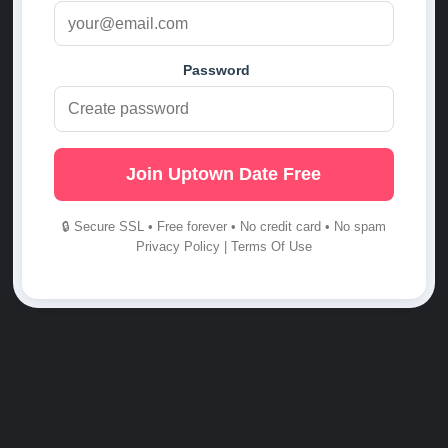
Password
Join Uptown Date Free
🔒 Secure SSL • Free forever • No credit card • No spam
Privacy Policy
|
Terms Of Use