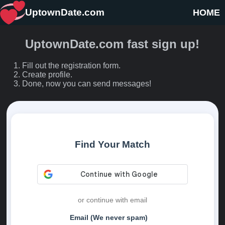
UptownDate.com
HOME
UptownDate.com fast sign up!
Fill out the registration form.
Create profile.
Done, now you can send messages!
Find Your Match
or continue with email
Email (We never spam)