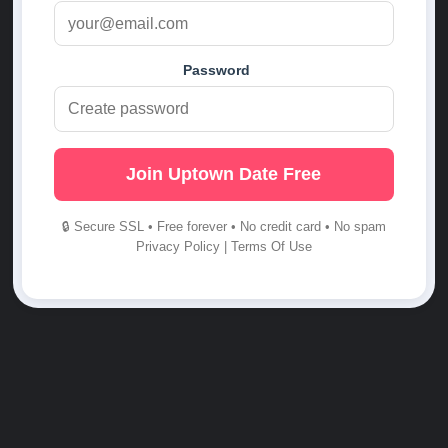
Password
Join Uptown Date Free
🔒 Secure SSL • Free forever • No credit card • No spam
Privacy Policy
|
Terms Of Use