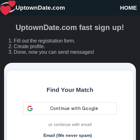
UptownDate.com
HOME
UptownDate.com fast sign up!
Fill out the registration form.
Create profile.
Done, now you can send messages!
Find Your Match
or continue with email
Email (We never spam)