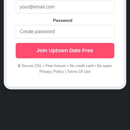
Password
Join Uptown Date Free
🔒 Secure SSL • Free forever • No credit card • No spam
Privacy Policy
|
Terms Of Use