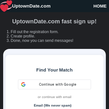
UptownDate.com
HOME
UptownDate.com fast sign up!
Fill out the registration form.
Create profile.
Done, now you can send messages!
Find Your Match
or continue with email
Email (We never spam)