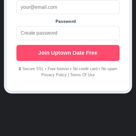
Password
Join Uptown Date Free
🔒 Secure SSL • Free forever • No credit card • No spam
Privacy Policy
|
Terms Of Use