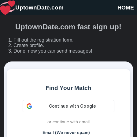
UptownDate.com
HOME
UptownDate.com fast sign up!
Fill out the registration form.
Create profile.
Done, now you can send messages!
Find Your Match
or continue with email
Email (We never spam)