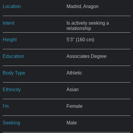
Location
Madrid, Aragon
Intent
Is actively seeking a
relationship
Height
5'3" (160 cm)
Education
Associates Degree
Body Type
Athletic
Ethnicity
Asian
I'm
Female
Seeking
Male