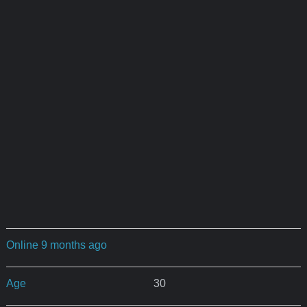
Online 9 months ago
Age
30