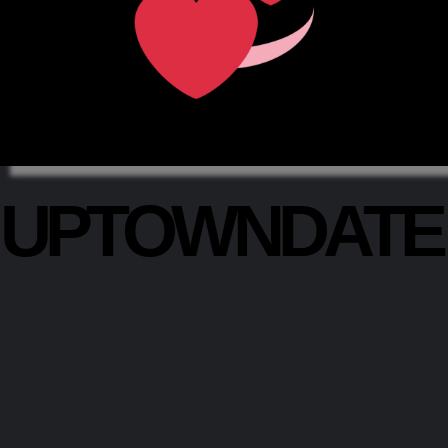
UPTOWNDAT