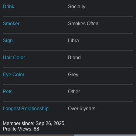
Drink
Socially
Smoker
Smokes Often
Sign
Libra
Hair Color
Blond
Eye Color
Grey
Pets
Other
Longest Relationship
Over 6 years
Member since: Sep 26, 2025
Profile Views: 88