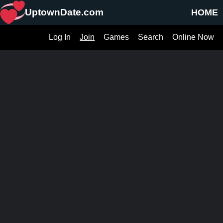
UptownDate.com
HOME
Log In
Join
Games
Search
Online Now