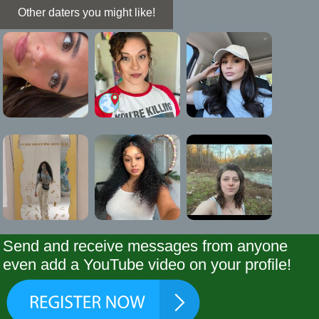
Other daters you might like!
Send and receive messages from anyone
even add a YouTube video on your profile!