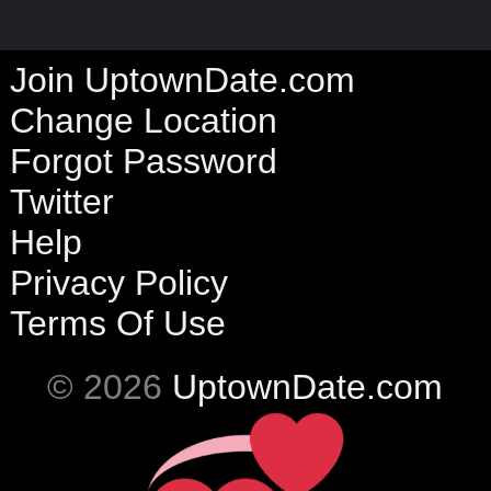
Join UptownDate.com
Change Location
Forgot Password
Twitter
Help
Privacy Policy
Terms Of Use
© 2026
UptownDate.com