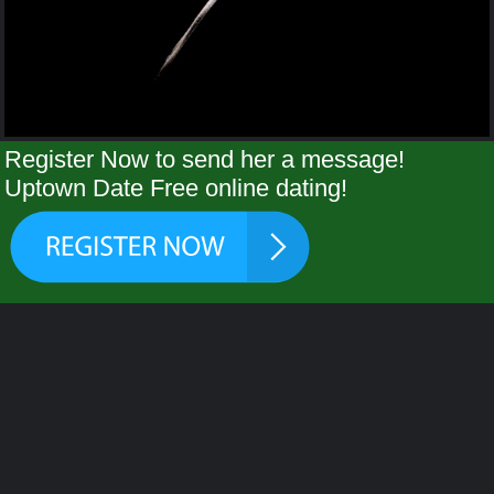
Register Now to send her a message!
Uptown Date Free online dating!