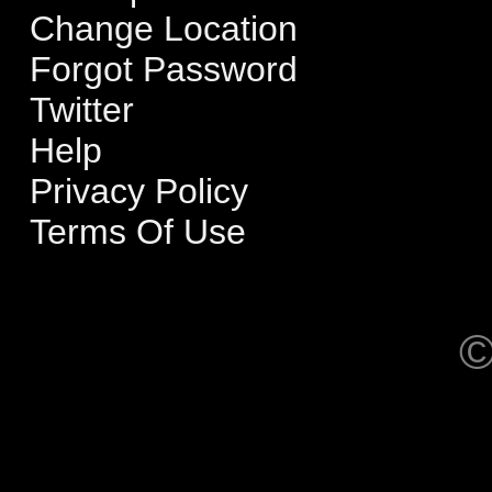
Change Location
Forgot Password
Twitter
Help
Privacy Policy
Terms Of Use
©