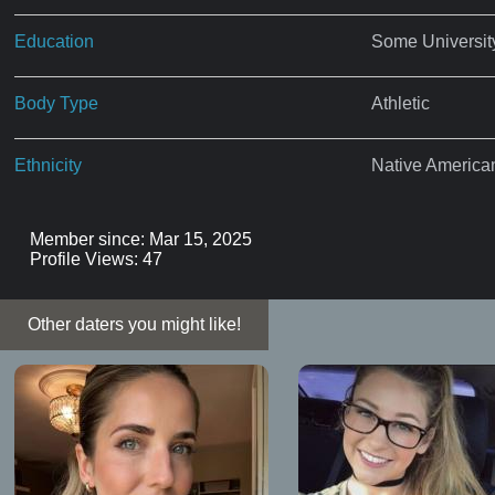
Education
Some Universit
Body Type
Athletic
Ethnicity
Native America
Member since: Mar 15, 2025
Profile Views: 47
Other daters you might like!