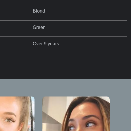
Blond
Green
Over 9 years