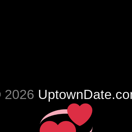
 2026
UptownDate.c