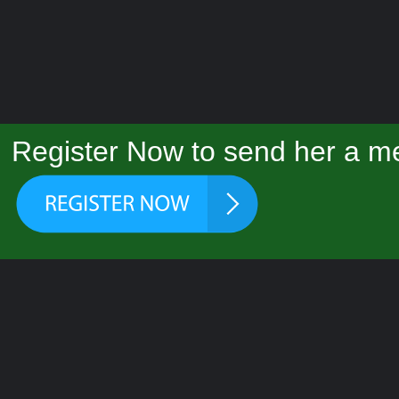
Register Now to send her a m