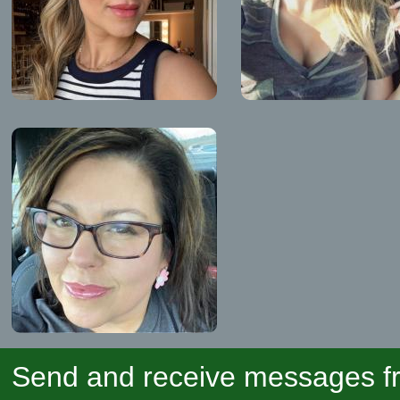
Send and receive messages fr