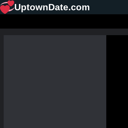
UptownDate.com