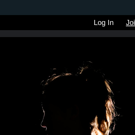
Log In
Jo