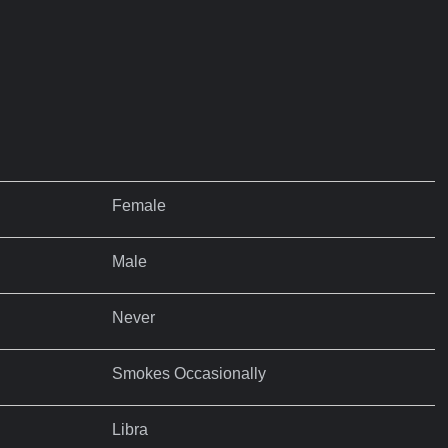
Female
Male
Never
Smokes Occasionally
Libra