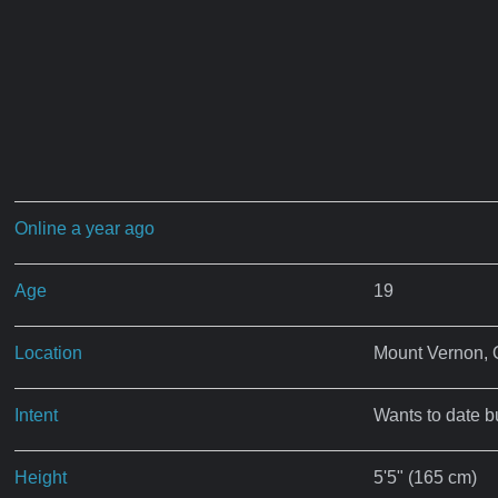
Online a year ago
Age
19
Location
Mount Vernon,
Intent
Wants to date b
Height
5'5" (165 cm)