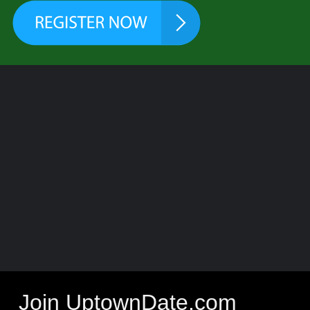
Join UptownDate.com