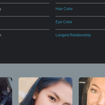
y
Hair Color
Eye Color
n
Longest Relationship