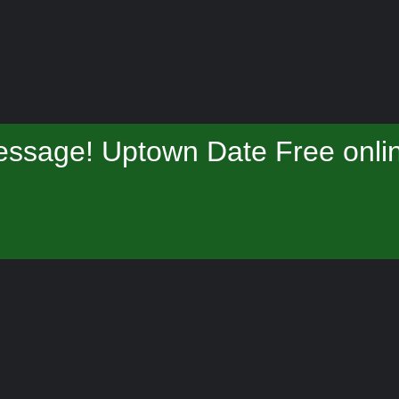
essage! Uptown Date Free onlin