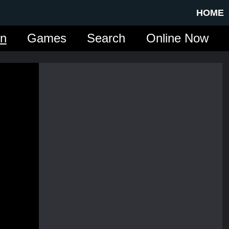
HOME
in
Games
Search
Online Now