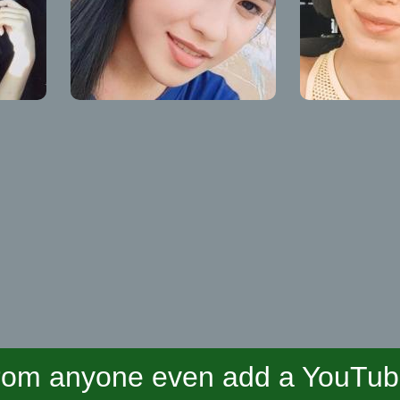
om anyone even add a YouTube 