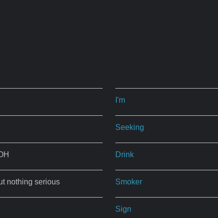
I'm
Seeking
 OH
Drink
ut nothing serious
Smoker
Sign