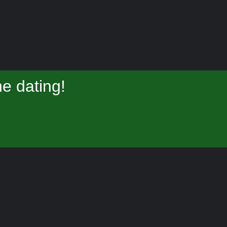
e dating!