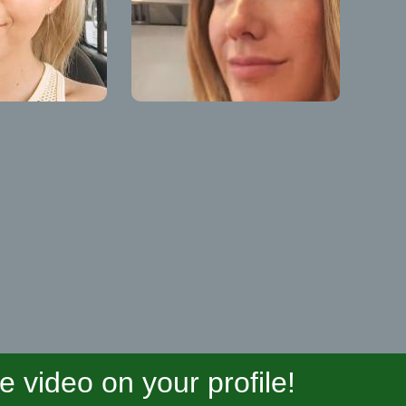
video on your profile!