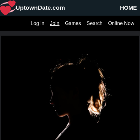
UptownDate.com
HOME
Log In
Join
Games
Search
Online Now