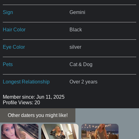
Sign
Gemini
Hair Color
Black
Eye Color
silver
Pets
Cat & Dog
Longest Relationship
Over 2 years
Member since: Jun 11, 2025
Profile Views: 20
Other daters you might like!