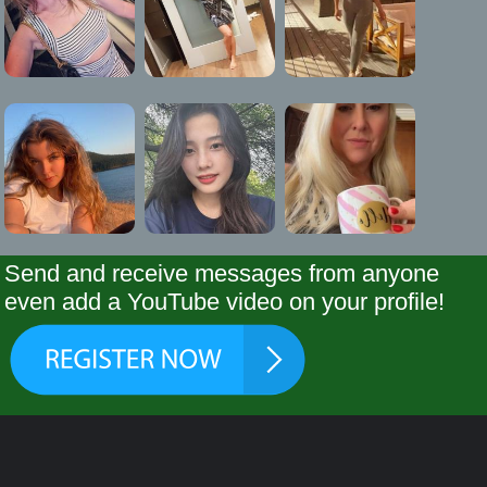
Send and receive messages from anyone
even add a YouTube video on your profile!