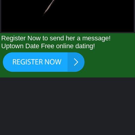
Register Now to send her a message!
Uptown Date Free online dating!