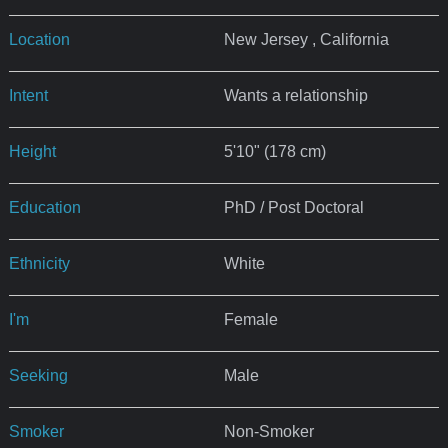
Location
New Jersey , California
Intent
Wants a relationship
Height
5'10" (178 cm)
Education
PhD / Post Doctoral
Ethnicity
White
I'm
Female
Seeking
Male
Smoker
Non-Smoker