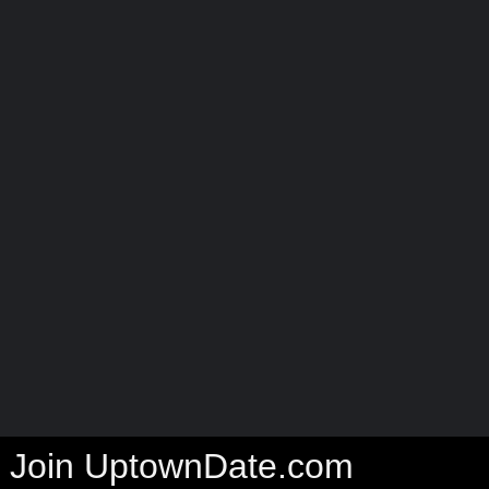
Join UptownDate.com