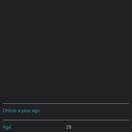
Online a year ago
Age
29