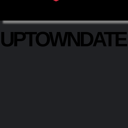
UPTOWNDAT