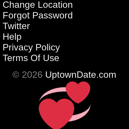
Change Location
Forgot Password
Twitter
Help
Privacy Policy
Terms Of Use
© 2026
UptownDate.com