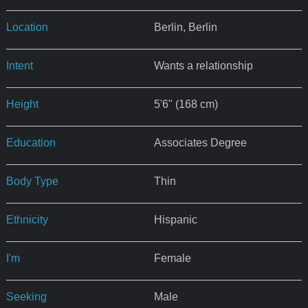
Location
Berlin, Berlin
Intent
Wants a relationship
Height
5'6" (168 cm)
Education
Associates Degree
Body Type
Thin
Ethnicity
Hispanic
I'm
Female
Seeking
Male