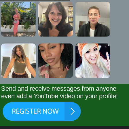
Send and receive messages from anyone
even add a YouTube video on your profile!