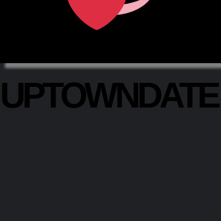
UPTOWNDAT