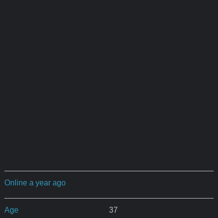
Online a year ago
Age
37