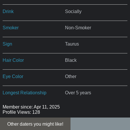
Drink
Socially
Smoker
Non-Smoker
Sign
Taurus
Hair Color
Black
Eye Color
Other
Longest Relationship
Over 5 years
Member since: Apr 11, 2025
Profile Views: 128
Other daters you might like!