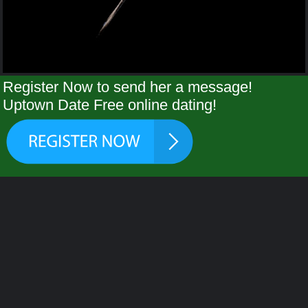
Register Now to send her a message!
Uptown Date Free online dating!