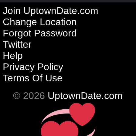
Join UptownDate.com
Change Location
Forgot Password
Twitter
Help
Privacy Policy
Terms Of Use
© 2026
UptownDate.com