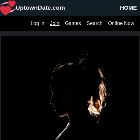
UptownDate.com
HOME
Log In
Join
Games
Search
Online Now