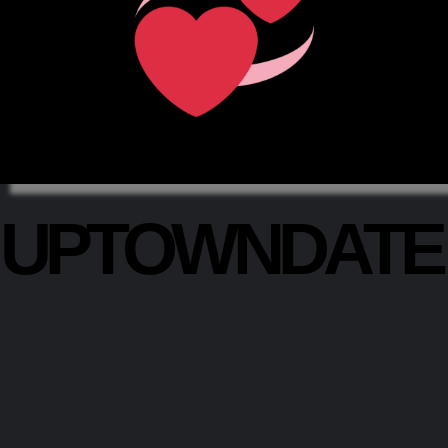
UPTOWNDAT