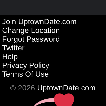
Join UptownDate.com
Change Location
Forgot Password
Twitter
Help
Privacy Policy
Terms Of Use
© 2026
UptownDate.com