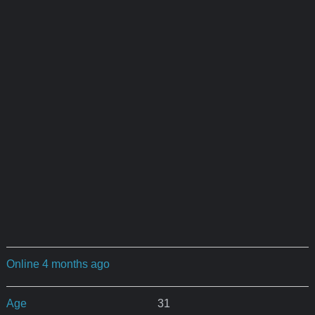
Online 4 months ago
Age
31