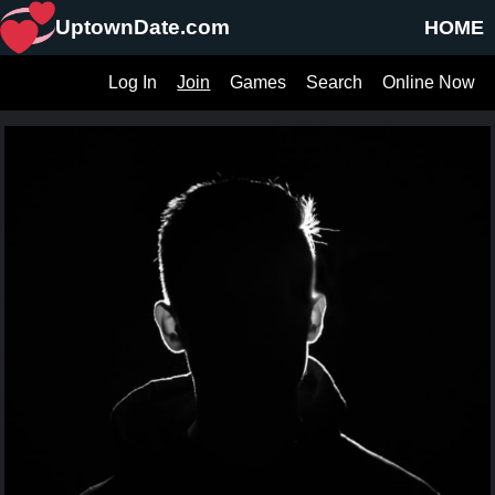
UptownDate.com
HOME
Log In
Join
Games
Search
Online Now