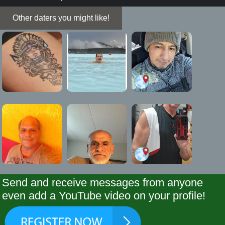
Other daters you might like!
Send and receive messages from anyone
even add a YouTube video on your profile!