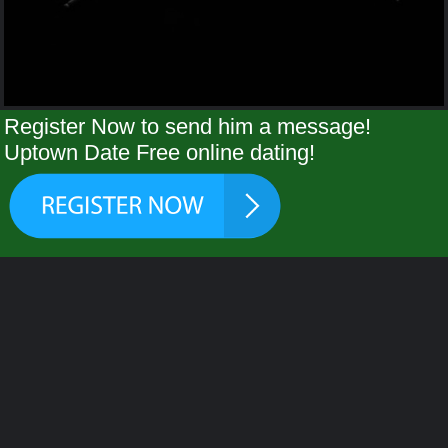
Register Now to send him a message!
Uptown Date Free online dating!