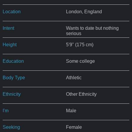
Location
London, England
Intent
Wants to date but nothing
serious
Height
5'9" (175 cm)
Education
Some college
Body Type
Athletic
Ethnicity
Other Ethnicity
I'm
Male
Seeking
Female