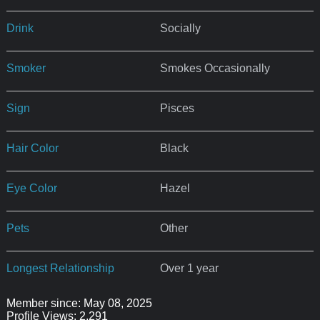
Drink
Socially
Smoker
Smokes Occasionally
Sign
Pisces
Hair Color
Black
Eye Color
Hazel
Pets
Other
Longest Relationship
Over 1 year
Member since: May 08, 2025
Profile Views: 2,291